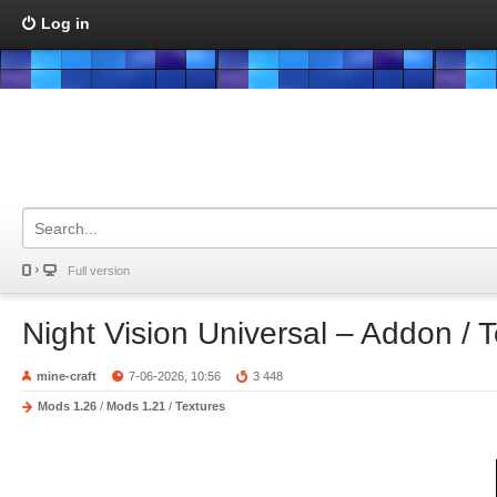
Log in
Full version
Night Vision Universal – Addon / 
mine-craft
7-06-2026, 10:56
3 448
Mods 1.26
/
Mods 1.21
/
Textures