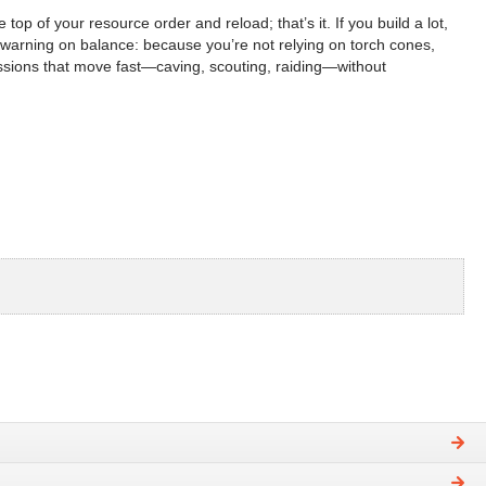
 of your resource order and reload; that’s it. If you build a lot,
ir warning on balance: because you’re not relying on torch cones,
ssions that move fast—caving, scouting, raiding—without