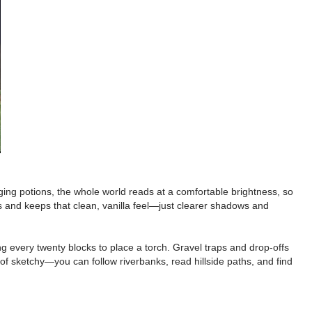
ging potions, the whole world reads at a comfortable brightness, so
ns and keeps that clean, vanilla feel—just clearer shadows and
ng every twenty blocks to place a torch. Gravel traps and drop-offs
 of sketchy—you can follow riverbanks, read hillside paths, and find