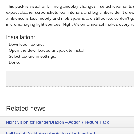
This pack is visual-only—no gameplay changes—so achievements stay o
expect cleaner screenshots too: interiors and big timbers don’t drow
ambience is less moody and mob spawns are still active, so don’t 
micromanaging light sources, Night Vision Universal makes every r
Installation:
- Download Texture;
- Open the downloaded .mcpack to install;
- Select texture in settings;
- Done.
Related news
Night Vision for RenderDragon – Addon / Texture Pack
Full Bright [Night Vision] – Addon / Texture Pack