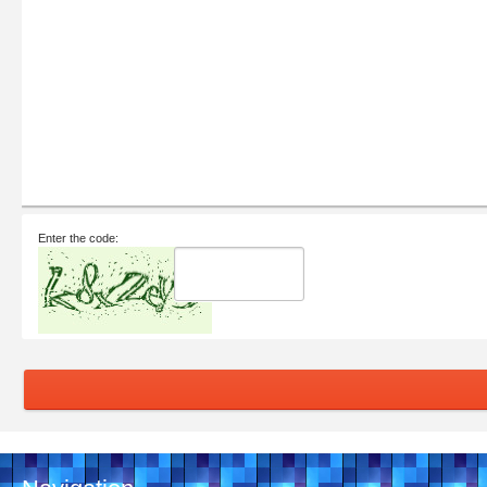
Enter the code: