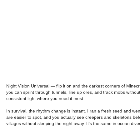
Night Vision Universal — flip it on and the darkest corners of Mine
you can sprint through tunnels, line up ores, and track mobs without
consistent light where you need it most.
In survival, the rhythm change is instant. I ran a fresh seed and we
are easier to spot, and you actually see creepers and skeletons befo
villages without sleeping the night away. It’s the same in ocean div