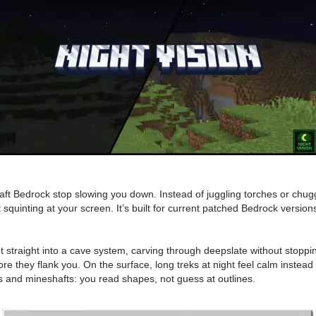
craft Bedrock stop slowing you down. Instead of juggling torches or chug
 squinting at your screen. It’s built for current patched Bedrock versio
nt straight into a cave system, carving through deepslate without stoppi
re they flank you. On the surface, long treks at night feel calm instead
es and mineshafts: you read shapes, not guess at outlines.