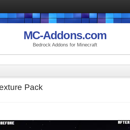
MC-Addons.com
Bedrock Addons for Minecraft
Texture Pack