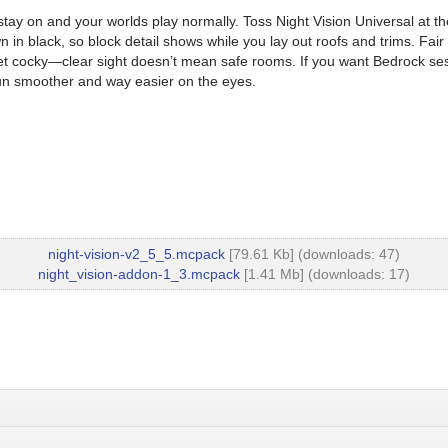
n and your worlds play normally. Toss Night Vision Universal at the top
n in black, so block detail shows while you lay out roofs and trims. Fa
get cocky—clear sight doesn’t mean safe rooms. If you want Bedrock se
un smoother and way easier on the eyes.
night-vision-v2_5_5.mcpack
[79.61 Kb] (downloads: 47)
night_vision-addon-1_3.mcpack
[1.41 Mb] (downloads: 17)