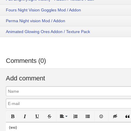
Fours Night Vision Goggles Mod / Addon
Perma Night vision Mod / Addon
Animated Glowing Ores Addon / Texture Pack
Comments (0)
Add comment
Bold
Italic
Underline
Strikethrough
Align
Ordered List
Unordered List
Emoticons
Inser
{text}