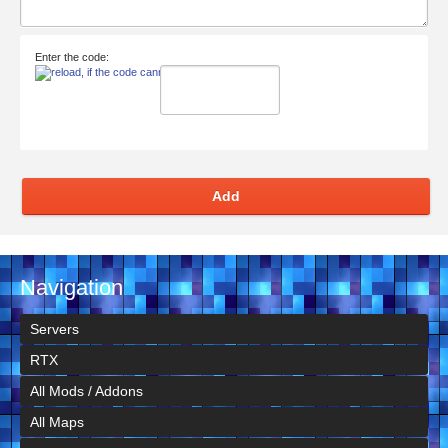
Enter the code:
Add
Navigation
Servers
RTX
All Mods / Addons
All Maps