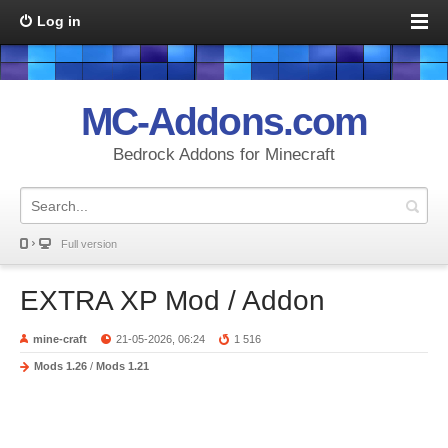
Log in
MC-Addons.com
Bedrock Addons for Minecraft
Full version
EXTRA XP Mod / Addon
mine-craft
21-05-2026, 06:24
1 516
Mods 1.26
/
Mods 1.21