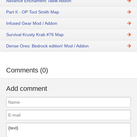
Advance Enchament Table Addon
Part II - OP Tool Smith Map
Infused Gear Mod / Addon
Survival Krusty Krab #76 Map
Dense Ores: Bedrock edition! Mod / Addon
Comments (0)
Add comment