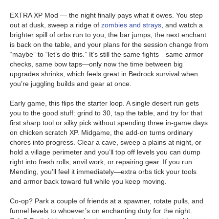
EXTRA XP Mod — the night finally pays what it owes. You step
out at dusk, sweep a ridge of
zombies and strays
, and watch a
brighter spill of orbs run to you; the bar jumps, the next enchant
is back on the table, and your plans for the session change from
“maybe” to “let’s do this.” It’s still the same fights—same armor
checks, same bow taps—only now the time between big
upgrades shrinks, which feels great in Bedrock survival when
you’re juggling builds and gear at once.
Early game, this flips the starter loop. A single desert run gets
you to the good stuff: grind to 30, tap the table, and try for that
first sharp tool or silky pick without spending three in-game days
on chicken scratch XP. Midgame, the add-on turns ordinary
chores into progress. Clear a cave, sweep a plains at night, or
hold a village perimeter and you’ll top off levels you can dump
right into fresh rolls, anvil work, or repairing gear. If you run
Mending, you’ll feel it immediately—extra orbs tick your tools
and armor back toward full while you keep moving.
Co-op? Park a couple of friends at a spawner, rotate pulls, and
funnel levels to whoever’s on enchanting duty for the night.