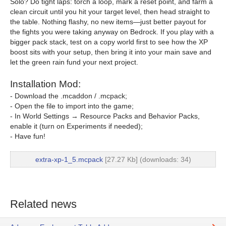
Solo? Do tight laps: torch a loop, mark a reset point, and farm a
clean circuit until you hit your target level, then head straight to
the table. Nothing flashy, no new items—just better payout for
the fights you were taking anyway on Bedrock. If you play with a
bigger pack stack, test on a copy world first to see how the XP
boost sits with your setup, then bring it into your main save and
let the green rain fund your next project.
Installation Mod:
- Download the .mcaddon / .mcpack;
- Open the file to import into the game;
- In World Settings → Resource Packs and Behavior Packs,
enable it (turn on Experiments if needed);
- Have fun!
extra-xp-1_5.mcpack
[27.27 Kb] (downloads: 34)
Related news