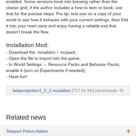
enabled. Some versions hook into brewing rather than the
classic grid; if the author includes a how-to item or book, use
that for the precise steps. Pro tip: test one on a copy of your
world to see how it behaves with your current settings, then fold
it into your main save and enjoy having a reliable exit that
doesn’t break the flow.
Installation Mod:
- Download the .mcaddon / .mcpack;
- Open the file to import into the game;
- In World Settings → Resource Packs and Behavior Packs,
enable it (turn on Experiments if needed);
- Have fun!
teleportpotion1_5_2.mcaddon
[717.61 Kb] (downloads: 9)
Related news
Teleport Potion Addon