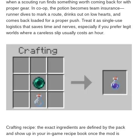
when a scouting run finds something worth coming back for with
proper gear. In co-op, the potion becomes team insurance—
runner dives to mark a route, drinks out on low hearts, and
comes back loaded for a proper push. Treat it as single-use
logistics that saves time and nerves, especially if you prefer legit
worlds where a careless slip usually costs an hour.
Crafting recipe: the exact ingredients are defined by the pack
and show up in your in-game recipe book once the mod is