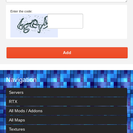
Enter the code:
Add
Navigation
Servers
RTX
All Mods / Addons
All Maps
Textures