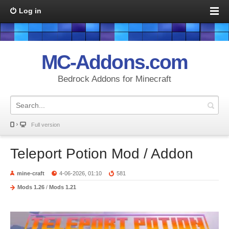
Log in
MC-Addons.com
Bedrock Addons for Minecraft
Full version
Teleport Potion Mod / Addon
mine-craft
4-06-2026, 01:10
581
Mods 1.26
/
Mods 1.21