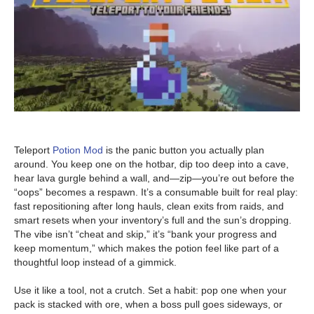
Teleport
Potion Mod
is the panic button you actually plan
around. You keep one on the hotbar, dip too deep into a cave,
hear lava gurgle behind a wall, and—zip—you’re out before the
“oops” becomes a respawn. It’s a consumable built for real play:
fast repositioning after long hauls, clean exits from raids, and
smart resets when your inventory’s full and the sun’s dropping.
The vibe isn’t “cheat and skip,” it’s “bank your progress and
keep momentum,” which makes the potion feel like part of a
thoughtful loop instead of a gimmick.
Use it like a tool, not a crutch. Set a habit: pop one when your
pack is stacked with ore, when a boss pull goes sideways, or