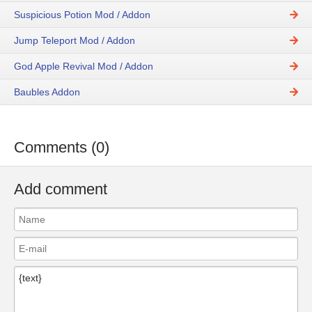
Suspicious Potion Mod / Addon
Jump Teleport Mod / Addon
God Apple Revival Mod / Addon
Baubles Addon
Comments (0)
Add comment