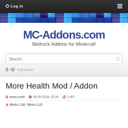
Log in
MC-Addons.com
Bedrock Addons for Minecraft
Full version
More Health Mod / Addon
mine-craft
29-05-2026, 07:28
1 467
Mods 1.26
/
Mods 1.21