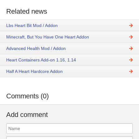
Related news
Lbs Heart Bit Mod / Addon
Minecraft, But You Have One Heart Addon
Advanced Health Mod / Addon
Heart Containers Add-on 1.16, 1.14
Half A Heart Hardcore Addon
Comments (0)
Add comment