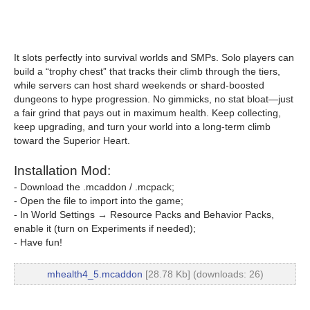
It slots perfectly into survival worlds and SMPs. Solo players can
build a “trophy chest” that tracks their climb through the tiers,
while servers can host shard weekends or shard-boosted
dungeons to hype progression. No gimmicks, no stat bloat—just
a fair grind that pays out in maximum health. Keep collecting,
keep upgrading, and turn your world into a long-term climb
toward the Superior Heart.
Installation Mod:
- Download the .mcaddon / .mcpack;
- Open the file to import into the game;
- In World Settings → Resource Packs and Behavior Packs,
enable it (turn on Experiments if needed);
- Have fun!
mhealth4_5.mcaddon
[28.78 Kb] (downloads: 26)