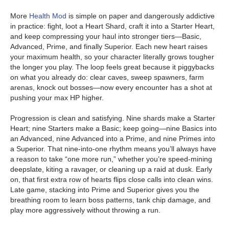
More
Health Mod
is simple on paper and dangerously addictive
in practice: fight, loot a Heart Shard, craft it into a Starter Heart,
and keep compressing your haul into stronger tiers—Basic,
Advanced, Prime, and finally Superior. Each new heart raises
your maximum health, so your character literally grows tougher
the longer you play. The loop feels great because it piggybacks
on what you already do: clear caves, sweep spawners, farm
arenas, knock out bosses—now every encounter has a shot at
pushing your max HP higher.
Progression is clean and satisfying. Nine shards make a Starter
Heart; nine Starters make a Basic; keep going—nine Basics into
an Advanced, nine Advanced into a Prime, and nine Primes into
a Superior. That nine-into-one rhythm means you’ll always have
a reason to take “one more run,” whether you’re speed-mining
deepslate, kiting a ravager, or cleaning up a raid at dusk. Early
on, that first extra row of hearts flips close calls into clean wins.
Late game, stacking into Prime and Superior gives you the
breathing room to learn boss patterns, tank chip damage, and
play more aggressively without throwing a run.