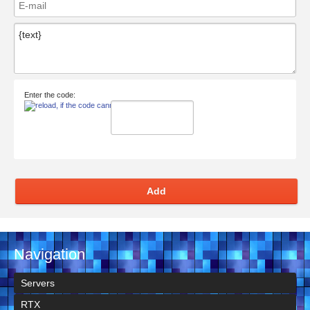
Enter the code:
Add
Navigation
Servers
RTX