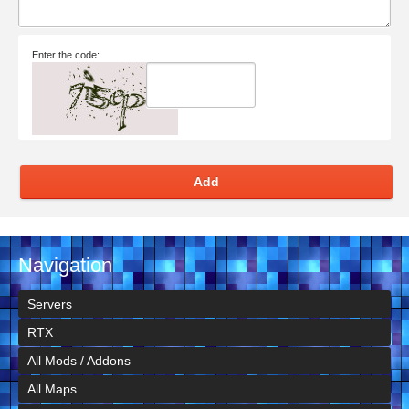
Enter the code:
Add
Navigation
Servers
RTX
All Mods / Addons
All Maps