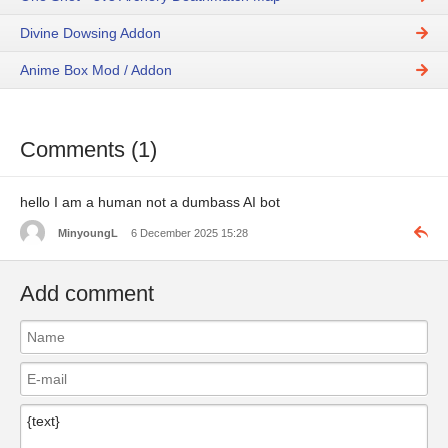
Divine Dowsing Addon
Anime Box Mod / Addon
Comments (1)
hello I am a human not a dumbass AI bot
MinyoungL
6 December 2025 15:28
Add comment