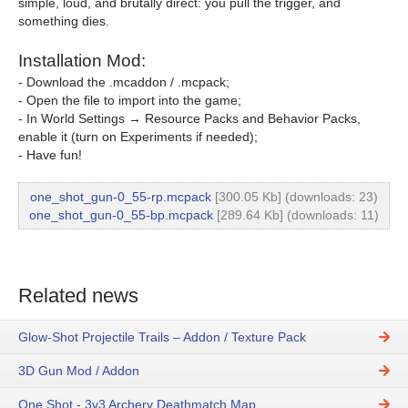
simple, loud, and brutally direct: you pull the trigger, and
something dies.
Installation Mod:
- Download the .mcaddon / .mcpack;
- Open the file to import into the game;
- In World Settings → Resource Packs and Behavior Packs,
enable it (turn on Experiments if needed);
- Have fun!
one_shot_gun-0_55-rp.mcpack
[300.05 Kb] (downloads: 23)
one_shot_gun-0_55-bp.mcpack
[289.64 Kb] (downloads: 11)
Related news
Glow-Shot Projectile Trails – Addon / Texture Pack
3D Gun Mod / Addon
One Shot - 3v3 Archery Deathmatch Map