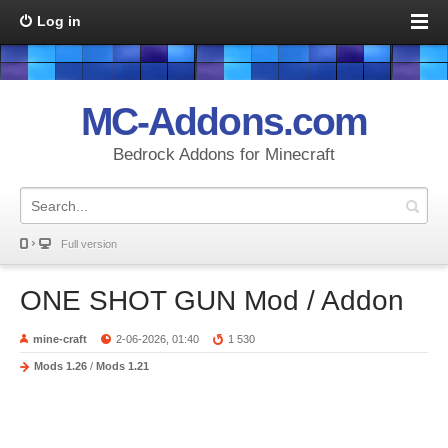
Log in
MC-Addons.com
Bedrock Addons for Minecraft
Full version
ONE SHOT GUN Mod / Addon
mine-craft
2-06-2026, 01:40
1 530
Mods 1.26
/
Mods 1.21