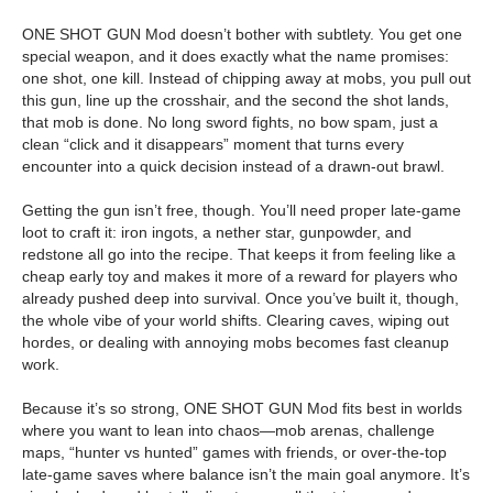
ONE SHOT GUN Mod doesn’t bother with subtlety. You get one
special weapon, and it does exactly what the name promises:
one shot, one kill. Instead of chipping away at mobs, you pull out
this gun, line up the crosshair, and the second the shot lands,
that mob is done. No long sword fights, no bow spam, just a
clean “click and it disappears” moment that turns every
encounter into a quick decision instead of a drawn-out brawl.
Getting the gun isn’t free, though. You’ll need proper late-game
loot to craft it: iron ingots, a nether star, gunpowder, and
redstone all go into the recipe. That keeps it from feeling like a
cheap early toy and makes it more of a reward for players who
already pushed deep into survival. Once you’ve built it, though,
the whole vibe of your world shifts. Clearing caves, wiping out
hordes, or dealing with annoying mobs becomes fast cleanup
work.
Because it’s so strong, ONE SHOT GUN Mod fits best in worlds
where you want to lean into chaos—mob arenas, challenge
maps, “hunter vs hunted” games with friends, or over-the-top
late-game saves where balance isn’t the main goal anymore. It’s