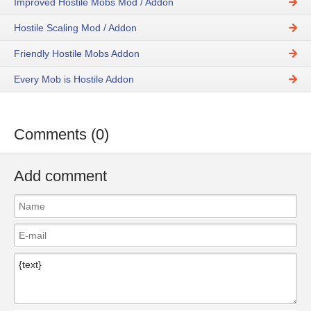
Improved Hostile Mobs Mod / Addon
Hostile Scaling Mod / Addon
Friendly Hostile Mobs Addon
Every Mob is Hostile Addon
Comments (0)
Add comment