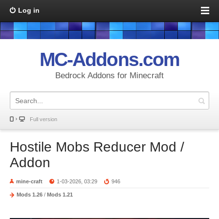
Log in
MC-Addons.com
Bedrock Addons for Minecraft
Full version
Hostile Mobs Reducer Mod /
Addon
mine-craft
1-03-2026, 03:29
946
Mods 1.26
/
Mods 1.21