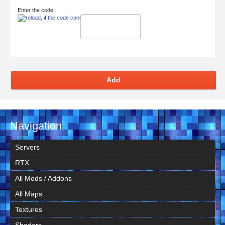
Enter the code:
Add
Navigation
Servers
RTX
All Mods / Addons
All Maps
Textures
Shaders