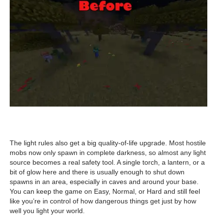
The light rules also get a big quality-of-life upgrade. Most hostile
mobs now only spawn in complete darkness, so almost any light
source becomes a real safety tool. A single torch, a lantern, or a
bit of glow here and there is usually enough to shut down
spawns in an area, especially in caves and around your base.
You can keep the game on Easy, Normal, or Hard and still feel
like you’re in control of how dangerous things get just by how
well you light your world.