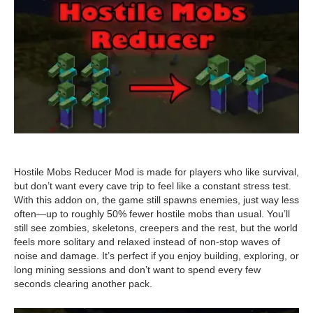
Hostile Mobs Reducer Mod is made for players who like survival,
but don’t want every cave trip to feel like a constant stress test.
With this addon on, the game still spawns enemies, just way less
often—up to roughly 50% fewer hostile mobs than usual. You’ll
still see zombies, skeletons, creepers and the rest, but the world
feels more solitary and relaxed instead of non-stop waves of
noise and damage. It’s perfect if you enjoy building, exploring, or
long mining sessions and don’t want to spend every few
seconds clearing another pack.