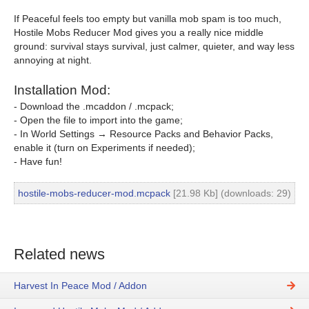
If Peaceful feels too empty but vanilla mob spam is too much,
Hostile Mobs Reducer Mod gives you a really nice middle
ground: survival stays survival, just calmer, quieter, and way less
annoying at night.
Installation Mod:
- Download the .mcaddon / .mcpack;
- Open the file to import into the game;
- In World Settings → Resource Packs and Behavior Packs,
enable it (turn on Experiments if needed);
- Have fun!
hostile-mobs-reducer-mod.mcpack
[21.98 Kb] (downloads: 29)
Related news
Harvest In Peace Mod / Addon