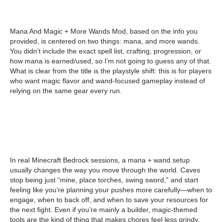
Mana And Magic + More Wands Mod, based on the info you
provided, is centered on two things: mana, and more wands.
You didn’t include the exact spell list, crafting, progression, or
how mana is earned/used, so I’m not going to guess any of that.
What is clear from the title is the playstyle shift: this is for players
who want magic flavor and wand-focused gameplay instead of
relying on the same gear every run.
In real Minecraft Bedrock sessions, a mana + wand setup
usually changes the way you move through the world. Caves
stop being just “mine, place torches, swing sword,” and start
feeling like you’re planning your pushes more carefully—when to
engage, when to back off, and when to save your resources for
the next fight. Even if you’re mainly a builder, magic-themed
tools are the kind of thing that makes chores feel less grindy,