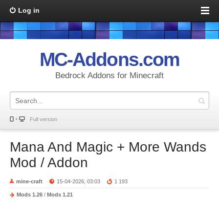
Log in
MC-Addons.com
Bedrock Addons for Minecraft
Full version
Mana And Magic + More Wands
Mod / Addon
mine-craft
15-04-2026, 03:03
1 193
Mods 1.26
/
Mods 1.21