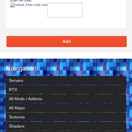
Enter the code:
Add
Navigation
Servers
RTX
All Mods / Addons
All Maps
Textures
Shaders