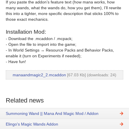
If you paste the addon’s feature text (how mana works, how
many wands, what the wands do, how you get them), I’ll rewrite
this into a tighter, more specific description that sticks 100% to
those exact mechanics.
Installation Mod:
- Download the .mcaddon / .mcpack;
- Open the file to import into the game;
- In World Settings → Resource Packs and Behavior Packs,
enable it (turn on Experiments if needed);
- Have fun!
manaandmagic2_2.mcaddon
[67.03 Kb] (downloads: 24)
Related news
Summoning Wand || Mana And Magic Mod / Addon
Elingo's Magic Wands Addon