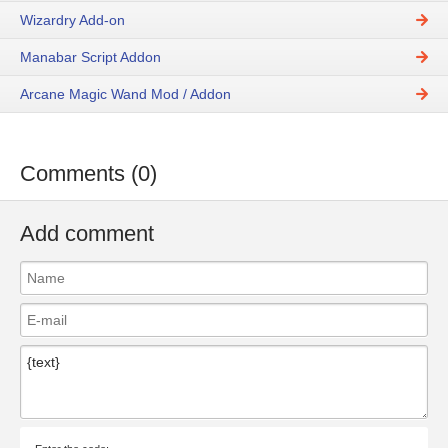
Wizardry Add-on
Manabar Script Addon
Arcane Magic Wand Mod / Addon
Comments (0)
Add comment