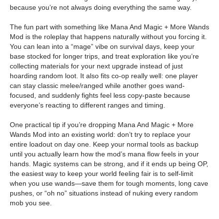
because you’re not always doing everything the same way.
The fun part with something like Mana And Magic + More Wands
Mod is the roleplay that happens naturally without you forcing it.
You can lean into a “mage” vibe on survival days, keep your
base stocked for longer trips, and treat exploration like you’re
collecting materials for your next upgrade instead of just
hoarding random loot. It also fits co-op really well: one player
can stay classic melee/ranged while another goes wand-
focused, and suddenly fights feel less copy-paste because
everyone’s reacting to different ranges and timing.
One practical tip if you’re dropping Mana And Magic + More
Wands Mod into an existing world: don’t try to replace your
entire loadout on day one. Keep your normal tools as backup
until you actually learn how the mod’s mana flow feels in your
hands. Magic systems can be strong, and if it ends up being OP,
the easiest way to keep your world feeling fair is to self-limit
when you use wands—save them for tough moments, long cave
pushes, or “oh no” situations instead of nuking every random
mob you see.