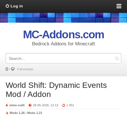
Log in
MC-Addons.com
Bedrock Addons for Minecraft
Full version
World Shift: Dynamic Events
Mod / Addon
mine-craft
28-05-2026, 12:13
1 452
Mods 1.26
/
Mods 1.21