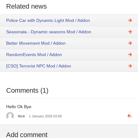
Related news
Police Car with Dynamic Light Mod / Addon
Seasonala - Dynamic seasons Mod / Addon
Better Movement Mod / Addon
RandomEvents Mod / Addon
[CSO] Terrorist NPC Mod / Addon
Comments (1)
Hello Ok Bye
Nick
1 January 2026 03:58
Add comment