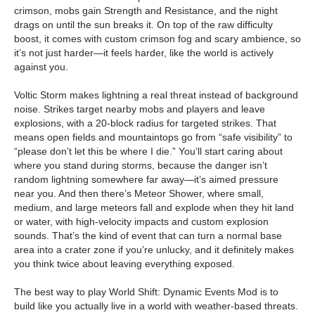
crimson, mobs gain Strength and Resistance, and the night
drags on until the sun breaks it. On top of the raw difficulty
boost, it comes with custom crimson fog and scary ambience, so
it’s not just harder—it feels harder, like the world is actively
against you.
Voltic Storm makes lightning a real threat instead of background
noise. Strikes target nearby mobs and players and leave
explosions, with a 20-block radius for targeted strikes. That
means open fields and mountaintops go from “safe visibility” to
“please don’t let this be where I die.” You’ll start caring about
where you stand during storms, because the danger isn’t
random lightning somewhere far away—it’s aimed pressure
near you. And then there’s Meteor Shower, where small,
medium, and large meteors fall and explode when they hit land
or water, with high-velocity impacts and custom explosion
sounds. That’s the kind of event that can turn a normal base
area into a crater zone if you’re unlucky, and it definitely makes
you think twice about leaving everything exposed.
The best way to play World Shift: Dynamic Events Mod is to
build like you actually live in a world with weather-based threats.