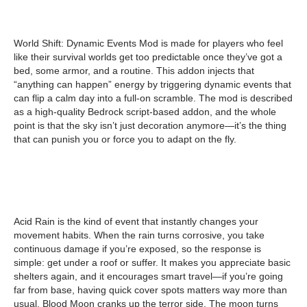
World Shift: Dynamic Events Mod is made for players who feel
like their survival worlds get too predictable once they’ve got a
bed, some armor, and a routine. This addon injects that
“anything can happen” energy by triggering dynamic events that
can flip a calm day into a full-on scramble. The mod is described
as a high-quality Bedrock script-based addon, and the whole
point is that the sky isn’t just decoration anymore—it’s the thing
that can punish you or force you to adapt on the fly.
Acid Rain is the kind of event that instantly changes your
movement habits. When the rain turns corrosive, you take
continuous damage if you’re exposed, so the response is
simple: get under a roof or suffer. It makes you appreciate basic
shelters again, and it encourages smart travel—if you’re going
far from base, having quick cover spots matters way more than
usual. Blood Moon cranks up the terror side. The moon turns