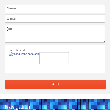
Enter the code:
Add
Navigation