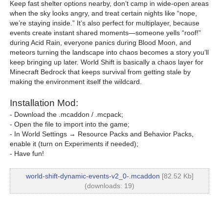
Keep fast shelter options nearby, don’t camp in wide-open areas
when the sky looks angry, and treat certain nights like “nope,
we’re staying inside.” It’s also perfect for multiplayer, because
events create instant shared moments—someone yells “roof!”
during Acid Rain, everyone panics during Blood Moon, and
meteors turning the landscape into chaos becomes a story you’ll
keep bringing up later. World Shift is basically a chaos layer for
Minecraft Bedrock that keeps survival from getting stale by
making the environment itself the wildcard.
Installation Mod:
- Download the .mcaddon / .mcpack;
- Open the file to import into the game;
- In World Settings → Resource Packs and Behavior Packs,
enable it (turn on Experiments if needed);
- Have fun!
world-shift-dynamic-events-v2_0-.mcaddon
[82.52 Kb]
(downloads: 19)