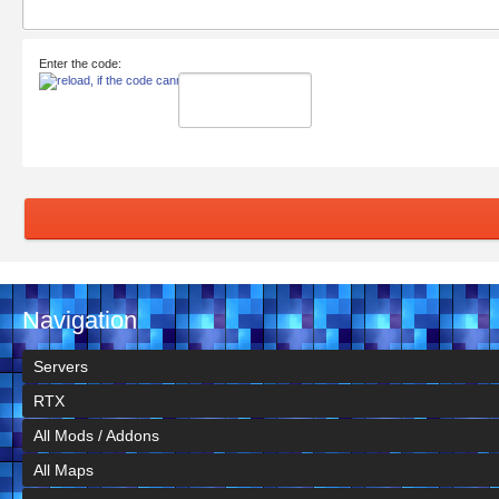
Enter the code:
Navigation
Servers
RTX
All Mods / Addons
All Maps