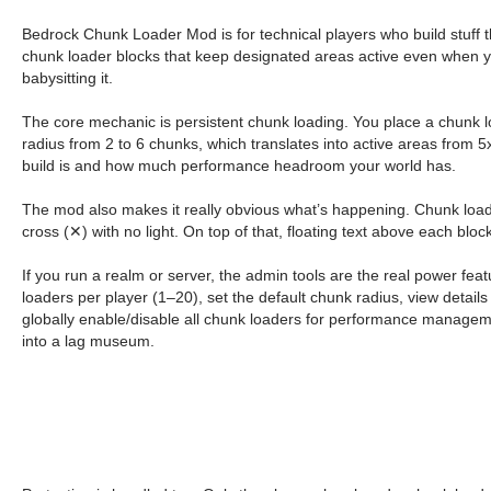
Bedrock Chunk Loader Mod is for technical players who build stuff 
chunk loader blocks that keep designated areas active even when you’
babysitting it.
The core mechanic is persistent chunk loading. You place a chunk l
radius from 2 to 6 chunks, which translates into active areas from
build is and how much performance headroom your world has.
The mod also makes it really obvious what’s happening. Chunk loader
cross (✕) with no light. On top of that, floating text above each bloc
If you run a realm or server, the admin tools are the real power f
loaders per player (1–20), set the default chunk radius, view details
globally enable/disable all chunk loaders for performance manageme
into a lag museum.