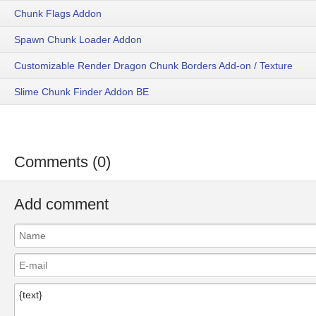
Chunk Flags Addon
Spawn Chunk Loader Addon
Customizable Render Dragon Chunk Borders Add-on / Texture
Slime Chunk Finder Addon BE
Comments (0)
Add comment