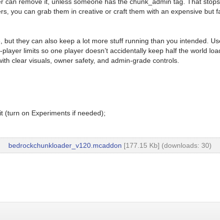
der can remove it, unless someone has the chunk_admin tag. That stop
ers, you can grab them in creative or craft them with an expensive but 
e, but they can also keep a lot more stuff running than you intended. U
layer limits so one player doesn’t accidentally keep half the world l
th clear visuals, owner safety, and admin-grade controls.
t (turn on Experiments if needed);
bedrockchunkloader_v120.mcaddon
[177.15 Kb] (downloads: 30)