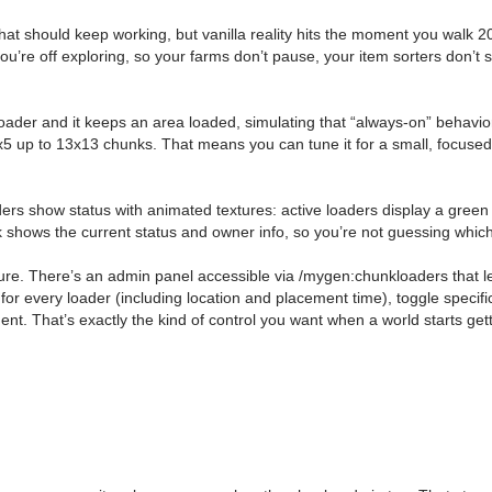
that should keep working, but vanilla reality hits the moment you walk 
re off exploring, so your farms don’t pause, your item sorters don’t st
oader and it keeps an area loaded, simulating that “always-on” behavio
 5x5 up to 13x13 chunks. That means you can tune it for a small, focu
s show status with animated textures: active loaders display a green ti
k shows the current status and owner info, so you’re not guessing which l
eature. There’s an admin panel accessible via /mygen:chunkloaders that 
 for every loader (including location and placement time), toggle specifi
nt. That’s exactly the kind of control you want when a world starts ge