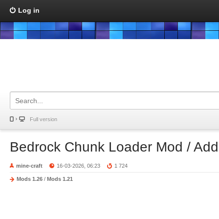
Log in
Full version
Bedrock Chunk Loader Mod / Ad
mine-craft
16-03-2026, 06:23
1 724
Mods 1.26
/
Mods 1.21