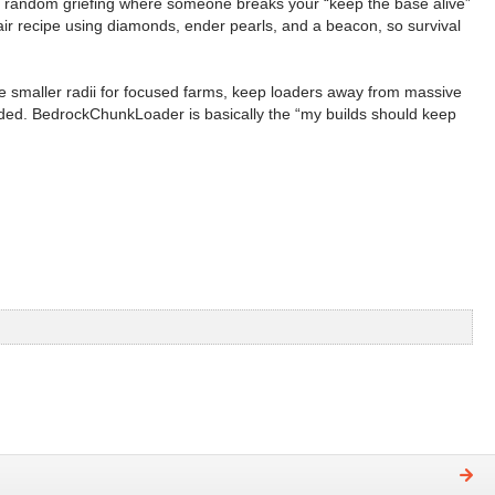
s random griefing where someone breaks your “keep the base alive”
fair recipe using diamonds, ender pearls, and a beacon, so survival
se smaller radii for focused farms, keep loaders away from massive
oaded. BedrockChunkLoader is basically the “my builds should keep