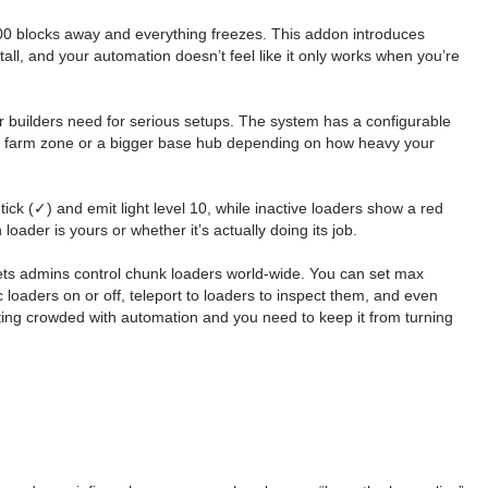
200 blocks away and everything freezes. This addon introduces
all, and your automation doesn’t feel like it only works when you’re
r builders need for serious setups. The system has a configurable
sed farm zone or a bigger base hub depending on how heavy your
ck (✓) and emit light level 10, while inactive loaders show a red
oader is yours or whether it’s actually doing its job.
lets admins control chunk loaders world-wide. You can set max
c loaders on or off, teleport to loaders to inspect them, and even
tting crowded with automation and you need to keep it from turning