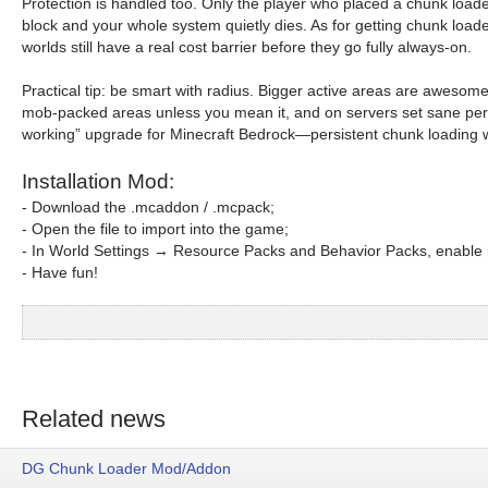
Protection is handled too. Only the player who placed a chunk loa
block and your whole system quietly dies. As for getting chunk load
worlds still have a real cost barrier before they go fully always-on.
Practical tip: be smart with radius. Bigger active areas are awesom
mob-packed areas unless you mean it, and on servers set sane per-p
working” upgrade for Minecraft Bedrock—persistent chunk loading wi
Installation Mod:
- Download the .mcaddon / .mcpack;
- Open the file to import into the game;
- In World Settings → Resource Packs and Behavior Packs, enable i
- Have fun!
Related news
DG Chunk Loader Mod/Addon