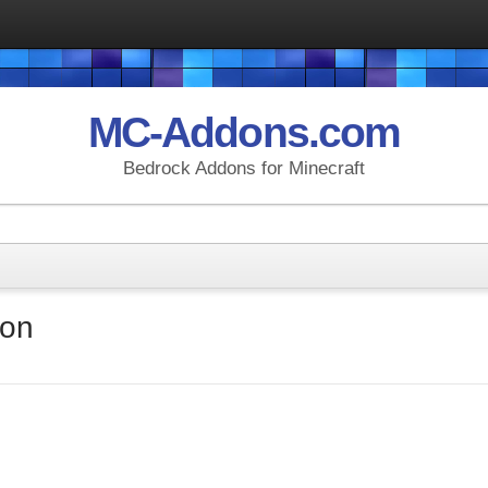
MC-Addons.com
Bedrock Addons for Minecraft
don