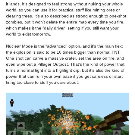
it lands. It’s designed to feel strong without nuking your whole
world, so you can use it for practical stuff like mining ores or
clearing trees. It’s also described as strong enough to one-shot
zombies, but it won’t delete the entire map every time you fire,
which makes it the “daily driver” setting if you still want your
world to exist tomorrow.
Nuclear Mode is the “advanced” option, and it’s the main flex:
the explosion is said to be 10 times bigger than normal TNT.
One shot can carve a massive crater, set the area on fire, and
even wipe out a Pillager Outpost. That’s the kind of power that
turns a normal fight into a highlight clip, but it’s also the kind of
power that can ruin your own base if you get careless or start
firing too close to stuff you care about.