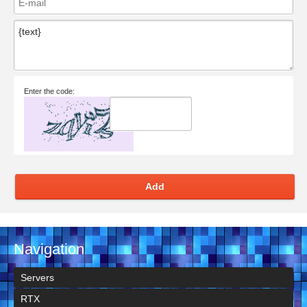
Enter the code:
Add
Navigation
Servers
RTX