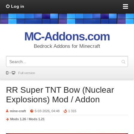
Log in
MC-Addons.com
Bedrock Addons for Minecraft
Full version
RR Super TNT Bow (Nuclear
Explosions) Mod / Addon
mine-craft
5-03-2026, 04:48
1 315
Mods 1.26
/
Mods 1.21