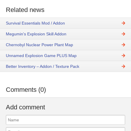
Related news
Survival Essentials Mod / Addon
Megumin's Explosion Skill Addon
Chernobyl Nuclear Power Plant Map
Unnamed Explosion Game PLUS Map
Better Inventory – Addon / Texture Pack
Comments (0)
Add comment