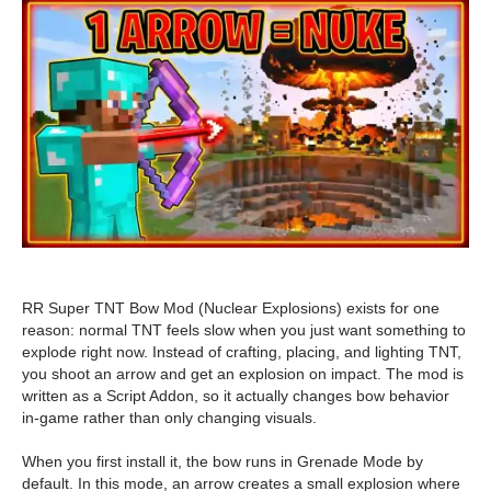
RR Super TNT Bow Mod (Nuclear Explosions) exists for one
reason: normal TNT feels slow when you just want something to
explode right now. Instead of crafting, placing, and lighting TNT,
you shoot an arrow and get an explosion on impact. The mod is
written as a Script Addon, so it actually changes bow behavior
in-game rather than only changing visuals.
When you first install it, the bow runs in Grenade Mode by
default. In this mode, an arrow creates a small explosion where