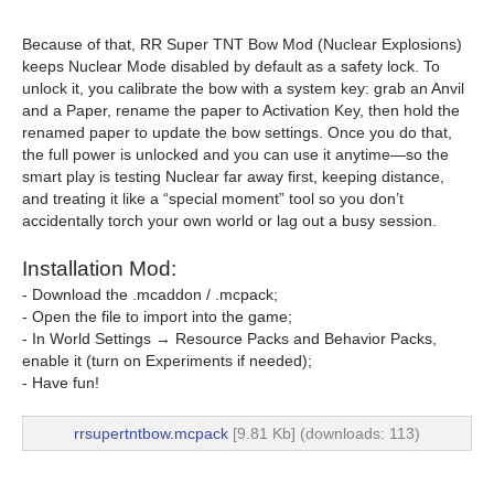
Because of that, RR Super TNT Bow Mod (Nuclear Explosions)
keeps Nuclear Mode disabled by default as a safety lock. To
unlock it, you calibrate the bow with a system key: grab an Anvil
and a Paper, rename the paper to Activation Key, then hold the
renamed paper to update the bow settings. Once you do that,
the full power is unlocked and you can use it anytime—so the
smart play is testing Nuclear far away first, keeping distance,
and treating it like a “special moment” tool so you don’t
accidentally torch your own world or lag out a busy session.
Installation Mod:
- Download the .mcaddon / .mcpack;
- Open the file to import into the game;
- In World Settings → Resource Packs and Behavior Packs,
enable it (turn on Experiments if needed);
- Have fun!
rrsupertntbow.mcpack
[9.81 Kb] (downloads: 113)