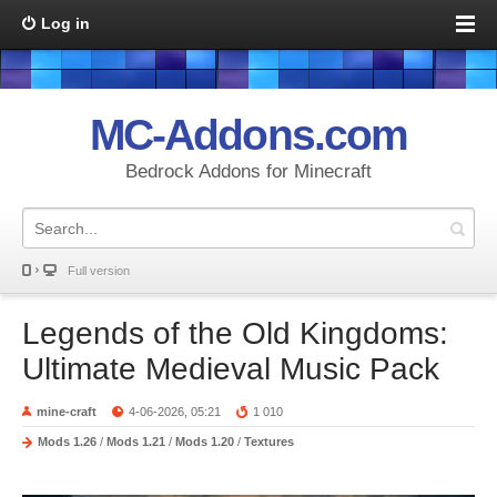
Log in
MC-Addons.com
Bedrock Addons for Minecraft
Full version
Legends of the Old Kingdoms:
Ultimate Medieval Music Pack
mine-craft
4-06-2026, 05:21
1 010
Mods 1.26
/
Mods 1.21
/
Mods 1.20
/
Textures