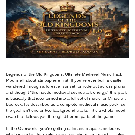
Legends of the Old Kingdoms: Ultimate Medieval Music Pack
Mod is all about atmosphere first. If you’ve ever built a castle,
wandered through a forest at sunset, or rode out across plains
and thought “this needs medieval soundtrack energy,” this pack
is basically that idea turned into a full set of music for Minecraft
Bedrock. It’s described as a complete medieval music pack, so
the goal isn’t one or two background tracks—it’s a whole mood
swap that follows you through different parts of the game.
In the Overworld, you’re getting calm and majestic melodies,
which is perfect for exploration days where you’re just traveling,