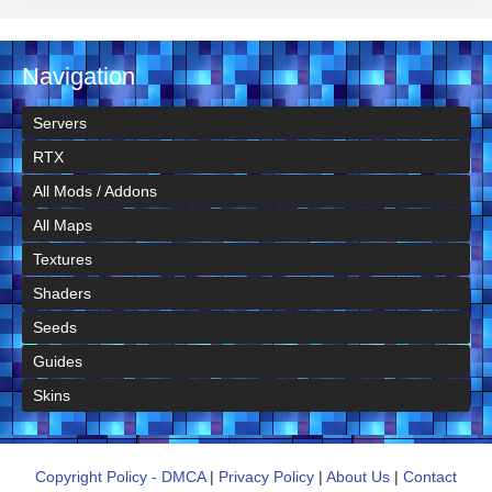
Navigation
Servers
RTX
All Mods / Addons
All Maps
Textures
Shaders
Seeds
Guides
Skins
Copyright Policy - DMCA
|
Privacy Policy
|
About Us
|
Contact