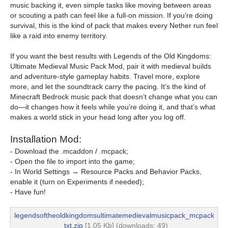
music backing it, even simple tasks like moving between areas
or scouting a path can feel like a full-on mission. If you’re doing
survival, this is the kind of pack that makes every Nether run feel
like a raid into enemy territory.
If you want the best results with Legends of the Old Kingdoms:
Ultimate Medieval Music Pack Mod, pair it with medieval builds
and adventure-style gameplay habits. Travel more, explore
more, and let the soundtrack carry the pacing. It’s the kind of
Minecraft Bedrock music pack that doesn’t change what you can
do—it changes how it feels while you’re doing it, and that’s what
makes a world stick in your head long after you log off.
Installation Mod:
- Download the .mcaddon / .mcpack;
- Open the file to import into the game;
- In World Settings → Resource Packs and Behavior Packs,
enable it (turn on Experiments if needed);
- Have fun!
legendsoftheoldkingdomsultimatemedievalmusicpack_mcpack
_txt.zip
[1.05 Kb] (downloads: 49)