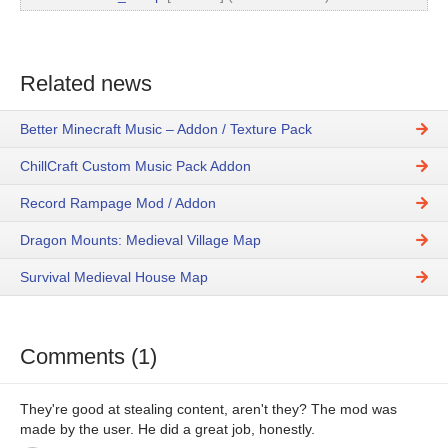
Related news
Better Minecraft Music – Addon / Texture Pack
ChillCraft Custom Music Pack Addon
Record Rampage Mod / Addon
Dragon Mounts: Medieval Village Map
Survival Medieval House Map
Comments (1)
They're good at stealing content, aren't they? The mod was
made by the user. He did a great job, honestly.