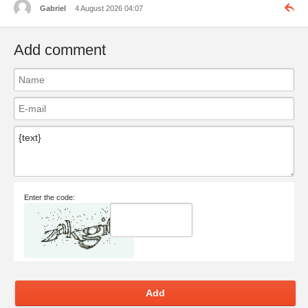
Gabriel
4 August 2026 04:07
Add comment
Enter the code:
Add