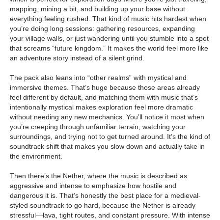
mapping, mining a bit, and building up your base without
everything feeling rushed. That kind of music hits hardest when
you’re doing long sessions: gathering resources, expanding
your village walls, or just wandering until you stumble into a spot
that screams “future kingdom.” It makes the world feel more like
an adventure story instead of a silent grind.
The pack also leans into “other realms” with mystical and
immersive themes. That’s huge because those areas already
feel different by default, and matching them with music that’s
intentionally mystical makes exploration feel more dramatic
without needing any new mechanics. You’ll notice it most when
you’re creeping through unfamiliar terrain, watching your
surroundings, and trying not to get turned around. It’s the kind of
soundtrack shift that makes you slow down and actually take in
the environment.
Then there’s the Nether, where the music is described as
aggressive and intense to emphasize how hostile and
dangerous it is. That’s honestly the best place for a medieval-
styled soundtrack to go hard, because the Nether is already
stressful—lava, tight routes, and constant pressure. With intense