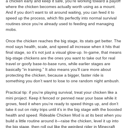
a chicken early and keep it safe, you’re working toward a payoff
where the chicken becomes actually worth using as a mount.
And if you don’t want to sit around waiting, you can feed it to
speed up the process, which fits perfectly into normal survival
routines since you’re already used to feeding and managing
mobs.
Once the chicken reaches the big stage, its stats get better. The
mod says health, scale, and speed all increase when it hits that
final stage, so it’s not just a visual glow-up. In-game, that means
big-stage chickens are the ones you want to take out for real
travel or goofy base-to-base runs, while earlier stages are
basically “in training.” It also means you’ll care more about
protecting the chicken, because a bigger, faster ride is
something you don’t want to lose to one random night ambush.
Practical tip: if you’re playing survival, treat your chicken like a
mini project. Keep it fenced or penned near your base while it
grows, feed it when you’re ready to speed things up, and don’t
take it out on risky trips until it’s in the big stage with the boosted
health and speed. Rideable Chicken Mod is at its best when you
build a little routine around it—raise the chicken, level it up into
the big stage, then roll out like the weirdest rider in Minecraft