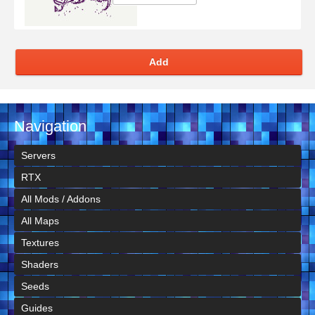
Add
Navigation
Servers
RTX
All Mods / Addons
All Maps
Textures
Shaders
Seeds
Guides