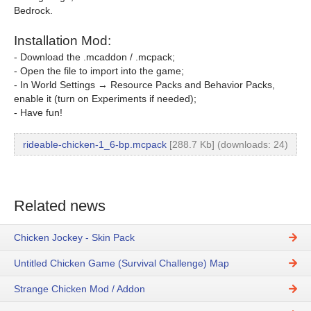
Bedrock.
Installation Mod:
- Download the .mcaddon / .mcpack;
- Open the file to import into the game;
- In World Settings → Resource Packs and Behavior Packs,
enable it (turn on Experiments if needed);
- Have fun!
rideable-chicken-1_6-bp.mcpack
[288.7 Kb] (downloads: 24)
Related news
Chicken Jockey - Skin Pack
Untitled Chicken Game (Survival Challenge) Map
Strange Chicken Mod / Addon