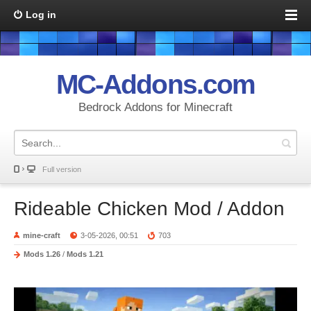
Log in
MC-Addons.com
Bedrock Addons for Minecraft
Full version
Rideable Chicken Mod / Addon
mine-craft
3-05-2026, 00:51
703
Mods 1.26
/
Mods 1.21