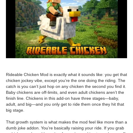
Rideable Chicken Mod is exactly what it sounds like: you get that
chicken jockey vibe, except you’re the one doing the riding. The
catch is you can’t just hop on any chicken the second you find it.
Baby chickens are off-limits, and even adult chickens aren’t the
finish line. Chickens in this add-on have three stages—baby,
adult, and big—and you only get to ride them once they hit that
big stage.
That growth system is what makes the mod feel like more than a
dumb joke addon. You’re basically raising your ride. If you grab