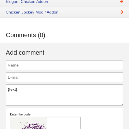
Elegant Chicken Addon
Chicken Jockey Mod / Addon
Comments (0)
Add comment
Enter the code: