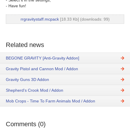
- Select it in the settings;
- Have fun!
rrgravitystaff.mcpack
[18.33 Kb] (downloads: 99)
Related news
BEGONE GRAVITY [Anti-Gravity Addon]
Gravity Pistol and Cannon Mod / Addon
Gravity Guns 3D Addon
Shepherd's Crook Mod / Addon
Mob Crops - Time To Farm Animals Mod / Addon
Comments (0)