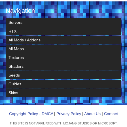
Navigation
Servers
RTX
All Mods / Addons
All Maps
Textures
Shaders
Seeds
Guides
Skins
Copyright Policy - DMCA
|
Privacy Policy
|
About Us
|
Contact
THIS SITE IS NOT AFFILIATED WITH MOJANG STUDIOS OR MICROSOFT.