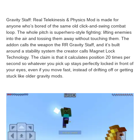
Gravity Staff: Real Telekinesis & Physics Mod is made for
anyone who’s bored of the same old click-and-swing combat
loop. The whole pitch is superhero-style fighting: lifting enemies
into the air and tossing them away without touching them. The
addon calls the weapon the RR Gravity Staff, and it’s built
around a stability system the creator calls Magnet Lock
Technology. The claim is that it calculates position 20 times per
second so whatever you pick up stays perfectly locked in front of
your eyes, even if you move fast, instead of drifting off or getting
stuck like older gravity mods.