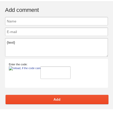
Add comment
Enter the code:
Add