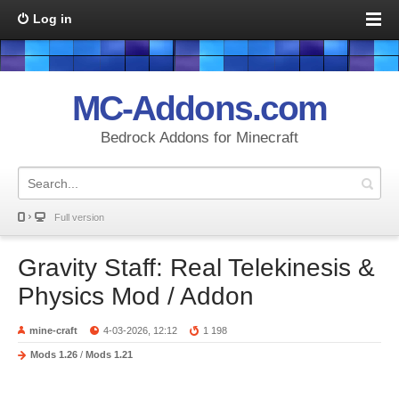
Log in
MC-Addons.com
Bedrock Addons for Minecraft
Full version
Gravity Staff: Real Telekinesis &
Physics Mod / Addon
mine-craft
4-03-2026, 12:12
1 198
Mods 1.26
/
Mods 1.21