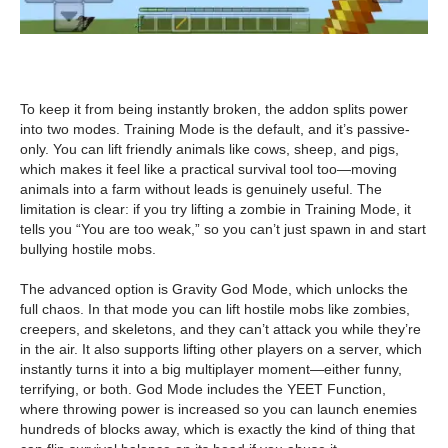
To keep it from being instantly broken, the addon splits power
into two modes. Training Mode is the default, and it’s passive-
only. You can lift friendly animals like cows, sheep, and pigs,
which makes it feel like a practical survival tool too—moving
animals into a farm without leads is genuinely useful. The
limitation is clear: if you try lifting a zombie in Training Mode, it
tells you “You are too weak,” so you can’t just spawn in and start
bullying hostile mobs.
The advanced option is Gravity God Mode, which unlocks the
full chaos. In that mode you can lift hostile mobs like zombies,
creepers, and skeletons, and they can’t attack you while they’re
in the air. It also supports lifting other players on a server, which
instantly turns it into a big multiplayer moment—either funny,
terrifying, or both. God Mode includes the YEET Function,
where throwing power is increased so you can launch enemies
hundreds of blocks away, which is exactly the kind of thing that