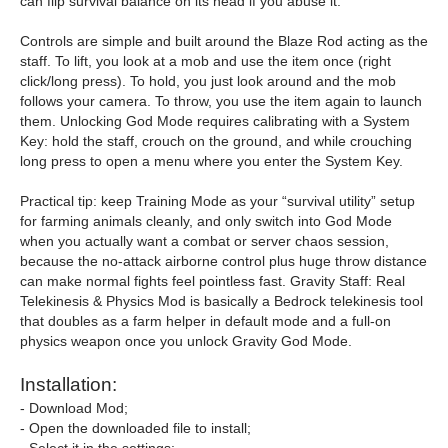
can flip survival balance on its head if you abuse it.
Controls are simple and built around the Blaze Rod acting as the
staff. To lift, you look at a mob and use the item once (right
click/long press). To hold, you just look around and the mob
follows your camera. To throw, you use the item again to launch
them. Unlocking God Mode requires calibrating with a System
Key: hold the staff, crouch on the ground, and while crouching
long press to open a menu where you enter the System Key.
Practical tip: keep Training Mode as your “survival utility” setup
for farming animals cleanly, and only switch into God Mode
when you actually want a combat or server chaos session,
because the no-attack airborne control plus huge throw distance
can make normal fights feel pointless fast. Gravity Staff: Real
Telekinesis & Physics Mod is basically a Bedrock telekinesis tool
that doubles as a farm helper in default mode and a full-on
physics weapon once you unlock Gravity God Mode.
Installation:
- Download Mod;
- Open the downloaded file to install;