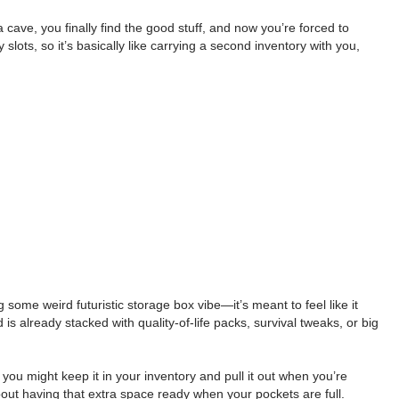
cave, you finally find the good stuff, and now you’re forced to
ots, so it’s basically like carrying a second inventory with you,
some weird futuristic storage box vibe—it’s meant to feel like it
is already stacked with quality-of-life packs, survival tweaks, or big
g, you might keep it in your inventory and pull it out when you’re
 about having that extra space ready when your pockets are full.