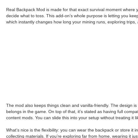
Real Backpack Mod is made for that exact survival moment where your 
decide what to toss. This add-on’s whole purpose is letting you keep
which instantly changes how long your mining runs, exploring trips, 
The mod also keeps things clean and vanilla-friendly. The design is 
belongs in the game. On top of that, it’s stated as having full compat
content mods. You can slide this into your setup without treating it l
What’s nice is the flexibility: you can wear the backpack or store it in
collecting materials. If you’re exploring far from home, wearing it ju