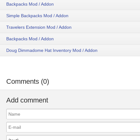
Backpacks Mod / Addon
Simple Backpacks Mod / Addon
Travelers Extension Mod / Addon
Backpacks Mod / Addon
Doug Dimmadome Hat Inventory Mod / Addon
Comments (0)
Add comment