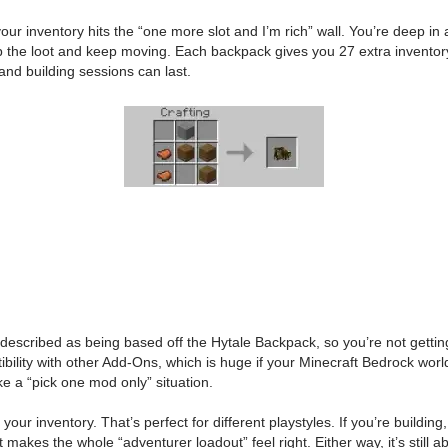
inventory hits the “one more slot and I’m rich” wall. You’re deep in a 
 the loot and keep moving. Each backpack gives you 27 extra inventory sl
and building sessions can last.
described as being based off the Hytale Backpack, so you’re not getting 
ibility with other Add-Ons, which is huge if your Minecraft Bedrock world 
ike a “pick one mod only” situation.
 your inventory. That’s perfect for different playstyles. If you’re buildin
st makes the whole “adventurer loadout” feel right. Either way, it’s still