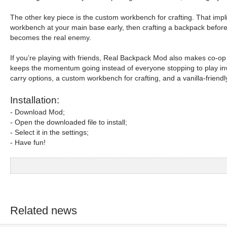
The other key piece is the custom workbench for crafting. That implies
workbench at your main base early, then crafting a backpack before
becomes the real enemy.
If you’re playing with friends, Real Backpack Mod also makes co-op 
keeps the momentum going instead of everyone stopping to play invent
carry options, a custom workbench for crafting, and a vanilla-friendly
Installation:
- Download Mod;
- Open the downloaded file to install;
- Select it in the settings;
- Have fun!
Related news