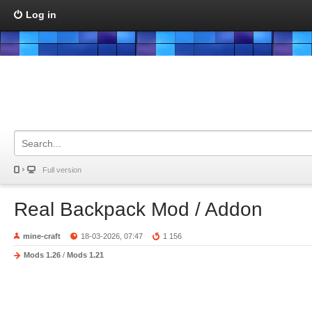
Log in
Full version
Real Backpack Mod / Addon
mine-craft
18-03-2026, 07:47
1 156
Mods 1.26
/
Mods 1.21