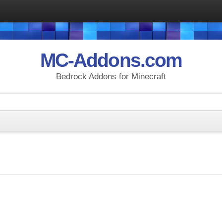
MC-Addons.com
Bedrock Addons for Minecraft