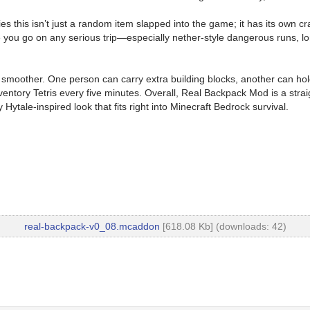
 this isn’t just a random item slapped into the game; it has its own craf
 you go on any serious trip—especially nether-style dangerous runs, lo
smoother. One person can carry extra building blocks, another can hold 
ory Tetris every five minutes. Overall, Real Backpack Mod is a straight
 Hytale-inspired look that fits right into Minecraft Bedrock survival.
real-backpack-v0_08.mcaddon
[618.08 Kb] (downloads: 42)