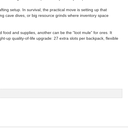
ting setup. In survival, the practical move is setting up that
ng cave dives, or big resource grinds where inventory space
food and supplies, another can be the “loot mule” for ores. It
-up quality-of-life upgrade: 27 extra slots per backpack, flexible