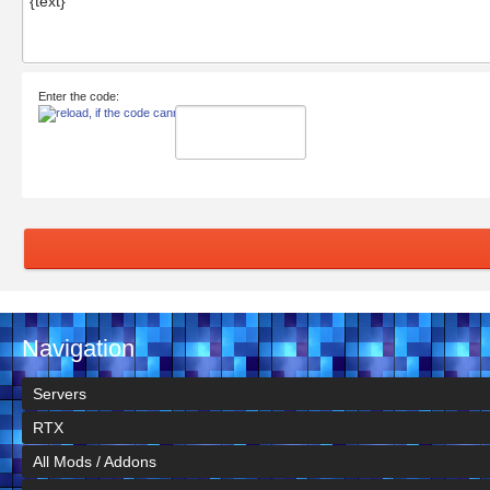
Enter the code:
Navigation
Servers
RTX
All Mods / Addons