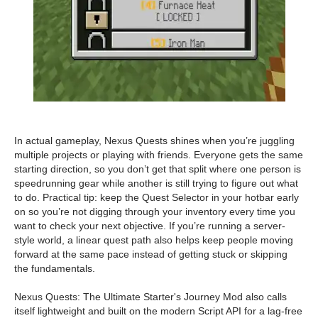
In actual gameplay, Nexus Quests shines when you’re juggling
multiple projects or playing with friends. Everyone gets the same
starting direction, so you don’t get that split where one person is
speedrunning gear while another is still trying to figure out what
to do. Practical tip: keep the Quest Selector in your hotbar early
on so you’re not digging through your inventory every time you
want to check your next objective. If you’re running a server-
style world, a linear quest path also helps keep people moving
forward at the same pace instead of getting stuck or skipping
the fundamentals.
Nexus Quests: The Ultimate Starter's Journey Mod also calls
itself lightweight and built on the modern Script API for a lag-free