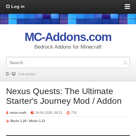
Log in
MC-Addons.com
Bedrock Addons for Minecraft
Full version
Nexus Quests: The Ultimate
Starter's Journey Mod / Addon
mine-craft
24-04-2026, 06:21
776
Mods 1.26
/
Mods 1.21