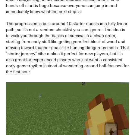
hands-off start is huge because everyone can jump in and
immediately know what the next step is.
The progression is built around 10 starter quests in a fully linear
path, so it’s not a random checklist you can ignore. The idea is
to walk you through the basics of survival in a clean order,
starting from early stuff like getting your first block of wood and
moving toward tougher goals like hunting dangerous mobs. That
“starter journey” vibe makes it perfect for new players, but it’s
also great for experienced players who just want a consistent
early-game rhythm instead of wandering around half-focused for
the first hour.