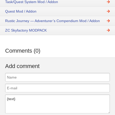
Task/Quest System Mod / Addon
Quest Mod / Addon
Rustic Journey — Adventurer’s Compendium Mod / Addon
ZC Skyfactory MODPACK
Comments (0)
Add comment