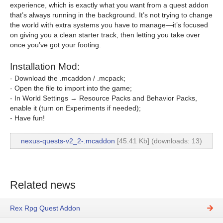
experience, which is exactly what you want from a quest addon
that’s always running in the background. It’s not trying to change
the world with extra systems you have to manage—it’s focused
on giving you a clean starter track, then letting you take over
once you’ve got your footing.
Installation Mod:
- Download the .mcaddon / .mcpack;
- Open the file to import into the game;
- In World Settings → Resource Packs and Behavior Packs,
enable it (turn on Experiments if needed);
- Have fun!
nexus-quests-v2_2-.mcaddon
[45.41 Kb] (downloads: 13)
Related news
Rex Rpg Quest Addon