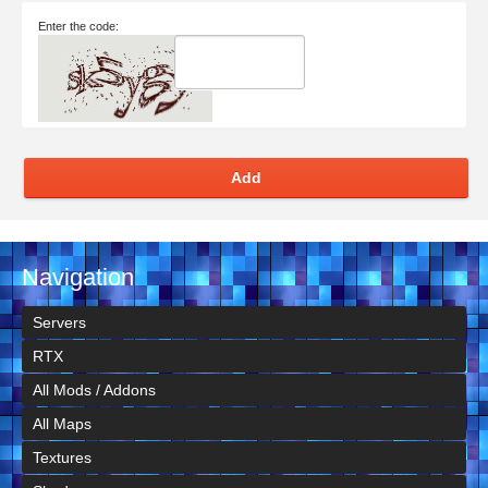
Enter the code:
Add
Navigation
Servers
RTX
All Mods / Addons
All Maps
Textures