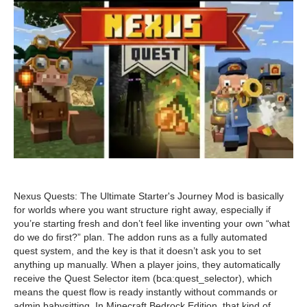
Nexus Quests: The Ultimate Starter's Journey Mod is basically
for worlds where you want structure right away, especially if
you’re starting fresh and don’t feel like inventing your own “what
do we do first?” plan. The addon runs as a fully automated
quest system, and the key is that it doesn’t ask you to set
anything up manually. When a player joins, they automatically
receive the Quest Selector item (bca:quest_selector), which
means the quest flow is ready instantly without commands or
admin babysitting. In Minecraft Bedrock Edition, that kind of