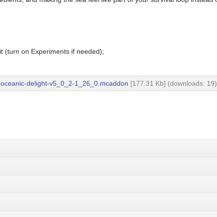
t (turn on Experiments if needed);
oceanic-delight-v5_0_2-1_26_0.mcaddon
[177.31 Kb] (downloads: 19)