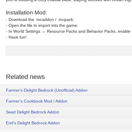
Installation Mod:
- Download the .mcaddon / .mcpack;
- Open the file to import into the game;
- In World Settings → Resource Packs and Behavior Packs, enable i
- Have fun!
Related news
Farmer's Delight Bedrock (Unofficial) Addon
Farmer's Cookbook Mod / Addon
Seed Delight Bedrock Addon
End's Delight Bedrock Addon