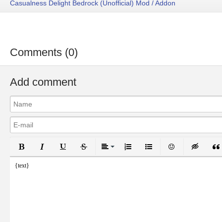
Casualness Delight Bedrock (Unofficial) Mod / Addon
Comments (0)
Add comment
Bold
Italic
Underline
Strikethrough
Align
Ordered List
Unordered List
Emoticons
Inser
{text}