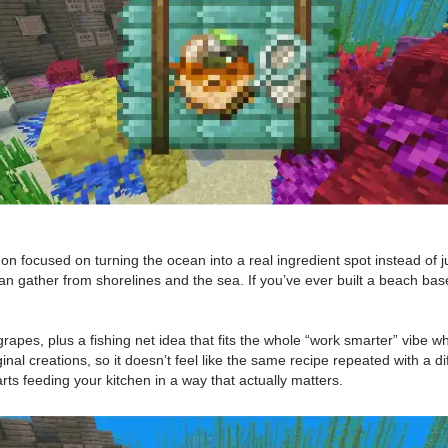
 focused on turning the ocean into a real ingredient spot instead of jus
gather from shorelines and the sea. If you’ve ever built a beach base a
apes, plus a fishing net idea that fits the whole “work smarter” vibe w
ginal creations, so it doesn’t feel like the same recipe repeated with a 
ts feeding your kitchen in a way that actually matters.