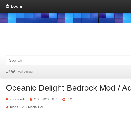
Log in
Full version
Oceanic Delight Bedrock Mod / A
mine-craft
2-05-2026, 16:05
592
Mods 1.26
/
Mods 1.21