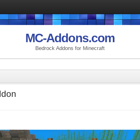
MC-Addons.com
Bedrock Addons for Minecraft
ddon