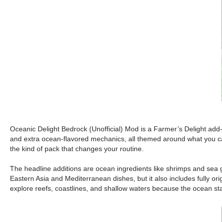
Oceanic Delight Bedrock (Unofficial) Mod is a Farmer’s Delight add-on
and extra ocean-flavored mechanics, all themed around what you can 
the kind of pack that changes your routine.
The headline additions are ocean ingredients like shrimps and sea gr
Eastern Asia and Mediterranean dishes, but it also includes fully ori
explore reefs, coastlines, and shallow waters because the ocean star