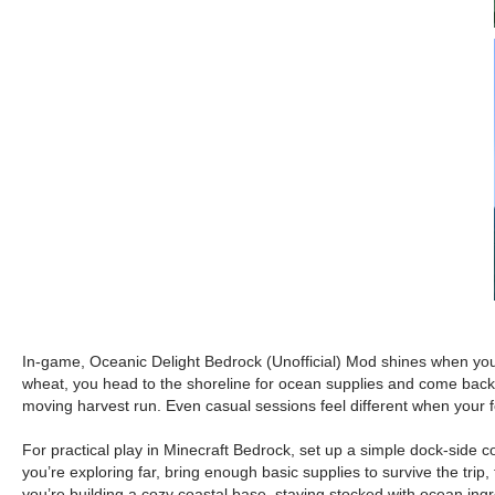
In-game, Oceanic Delight Bedrock (Unofficial) Mod shines when you le
wheat, you head to the shoreline for ocean supplies and come back wi
moving harvest run. Even casual sessions feel different when your 
For practical play in Minecraft Bedrock, set up a simple dock-side 
you’re exploring far, bring enough basic supplies to survive the trip
you’re building a cozy coastal base, staying stocked with ocean ingre