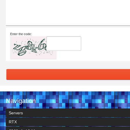
Enter the code:
Navigation
Servers
RTX