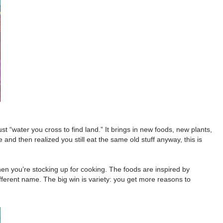
t “water you cross to find land.” It brings in new foods, new plants,
nd then realized you still eat the same old stuff anyway, this is
hen you’re stocking up for cooking. The foods are inspired by
different name. The big win is variety: you get more reasons to