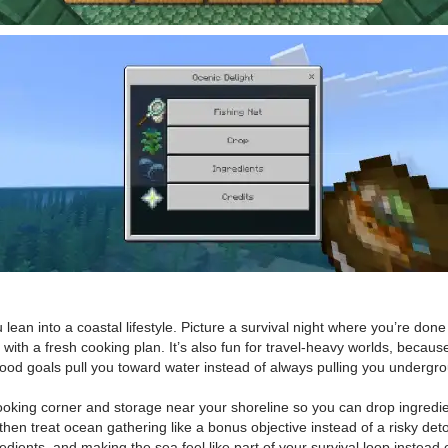
an into a coastal lifestyle. Picture a survival night where you’re done 
th a fresh cooking plan. It’s also fun for travel-heavy worlds, because
food goals pull you toward water instead of always pulling you undergr
cooking corner and storage near your shoreline so you can drop ingredie
, then treat ocean gathering like a bonus objective instead of a risky de
dients, and making the sea feel like part of your survival loop instead o