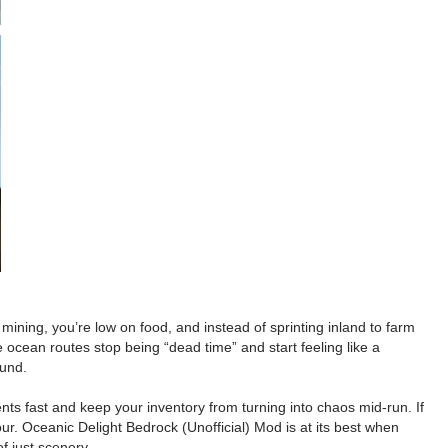
mining, you’re low on food, and instead of sprinting inland to farm
 ocean routes stop being “dead time” and start feeling like a
ound.
nts fast and keep your inventory from turning into chaos mid-run. If
tour. Oceanic Delight Bedrock (Unofficial) Mod is at its best when
f just scenery.