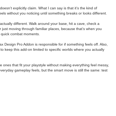
esn’t explicitly claim. What I can say is that it’s the kind of
els without you noticing until something breaks or looks different.
actually different. Walk around your base, hit a cave, check a
or just moving through familiar places, because that’s when you
, or quick combat moments.
 Design Pro Addon is responsible for if something feels off. Also,
to keep this add-on limited to specific worlds where you actually
ones that fit your playstyle without making everything feel messy,
everyday gameplay feels, but the smart move is still the same: test