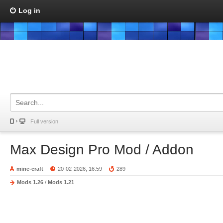
Log in
Full version
Max Design Pro Mod / Addon
mine-craft
20-02-2026, 16:59
289
Mods 1.26
/
Mods 1.21