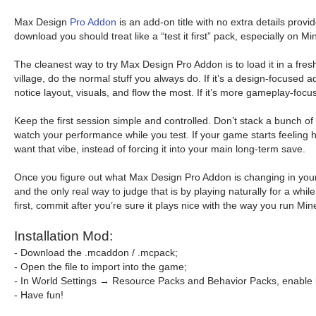
Max Design
Pro Addon
is an add-on title with no extra details provi
download you should treat like a “test it first” pack, especially on
The cleanest way to try Max Design Pro Addon is to load it in a fres
village, do the normal stuff you always do. If it’s a design-focused
notice layout, visuals, and flow the most. If it’s more gameplay-focus
Keep the first session simple and controlled. Don’t stack a bunch o
watch your performance while you test. If your game starts feeling h
want that vibe, instead of forcing it into your main long-term save.
Once you figure out what Max Design Pro Addon is changing in your 
and the only real way to judge that is by playing naturally for a wh
first, commit after you’re sure it plays nice with the way you run Mi
Installation Mod:
- Download the .mcaddon / .mcpack;
- Open the file to import into the game;
- In World Settings → Resource Packs and Behavior Packs, enable i
- Have fun!