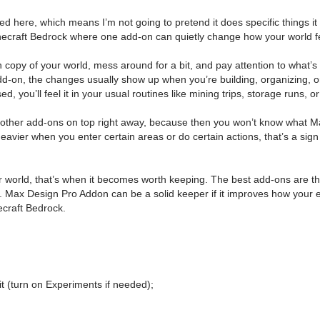
ded here, which means I’m not going to pretend it does specific things it do
 Minecraft Bedrock where one add-on can quietly change how your world fe
h copy of your world, mess around for a bit, and pay attention to what’s 
 add-on, the changes usually show up when you’re building, organizing, 
ed, you’ll feel it in your usual routines like mining trips, storage runs
f other add-ons on top right away, because then you won’t know what Max
eavier when you enter certain areas or do certain actions, that’s a sign 
world, that’s when it becomes worth keeping. The best add-ons are the 
ile. Max Design Pro Addon can be a solid keeper if it improves how your 
necraft Bedrock.
t (turn on Experiments if needed);