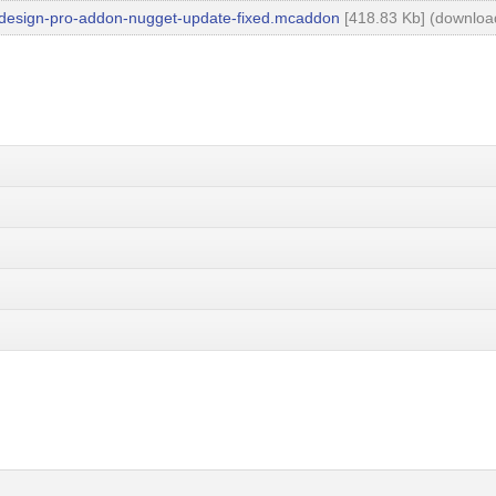
design-pro-addon-nugget-update-fixed.mcaddon
[418.83 Kb] (downloa