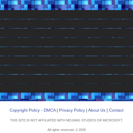
Copyright Policy - DMCA
|
Privacy Policy
|
About Us
|
Contact
THIS SITE IS NOT AFFILIATED WITH MOJANG STUDIOS OR MICROSOFT.
All rights reserved. © 2026