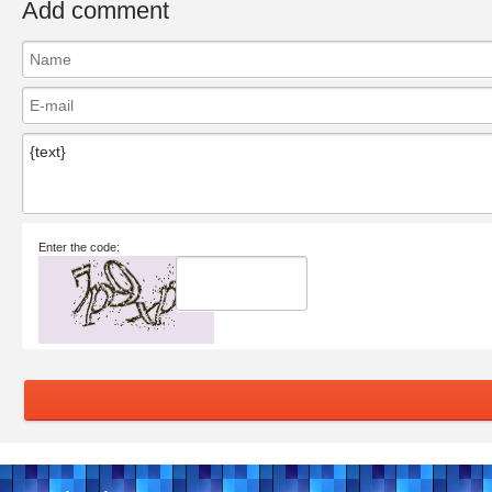
Add comment
Enter the code: