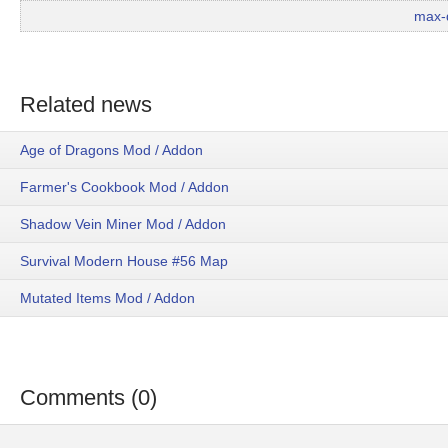
max-
Related news
Age of Dragons Mod / Addon
Farmer's Cookbook Mod / Addon
Shadow Vein Miner Mod / Addon
Survival Modern House #56 Map
Mutated Items Mod / Addon
Comments (0)