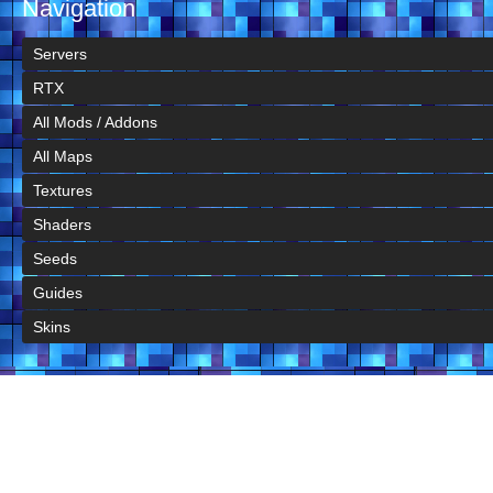
Navigation
Servers
RTX
All Mods / Addons
All Maps
Textures
Shaders
Seeds
Guides
Skins