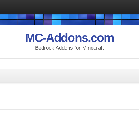
MC-Addons.com
Bedrock Addons for Minecraft