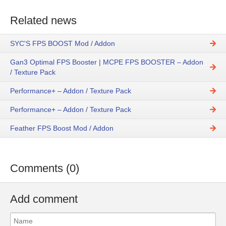
Related news
SYC'S FPS BOOST Mod / Addon
Gan3 Optimal FPS Booster | MCPE FPS BOOSTER – Addon
/ Texture Pack
Performance+ – Addon / Texture Pack
Performance+ – Addon / Texture Pack
Feather FPS Boost Mod / Addon
Comments (0)
Add comment