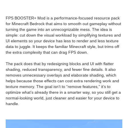
FPS BOOSTER+ Mod is a performance-focused resource pack
for Minecraft Bedrock that aims to smooth out gameplay without
turning the game into an unrecognizable mess. The idea is
simple: cut down the visual workload by simplifying textures and
UI elements so your device has less to render and less texture
data to juggle. It keeps the familiar Minecraft style, but trims off
the extra complexity that can drag FPS down.
The pack does that by redesigning blocks and UI with flatter
shading, reduced transparency, and fewer fine details. It also
removes unnecessary overlays and elaborate shading, which
helps because those effects can cost extra rendering work and
texture memory. The goal isn’t to “remove features,” it’s to
optimize what’s already there in a smarter way, so you still get a
normal-looking world, just cleaner and easier for your device to
handle.