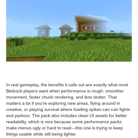
In real gameplay, the benefits it calls out are exactly what most
Bedrock players want when performance is rough: smoother
movement, faster chunk rendering, and less stutter. That
matters a lot if you’re exploring new areas, flying around in
creative, or playing survival where loading spikes can ruin fights
and parkour. The pack also includes clean UI assets for better
readability, which is nice because some performance packs
make menus ugly or hard to read—this one is trying to keep
things usable while still being lighter.