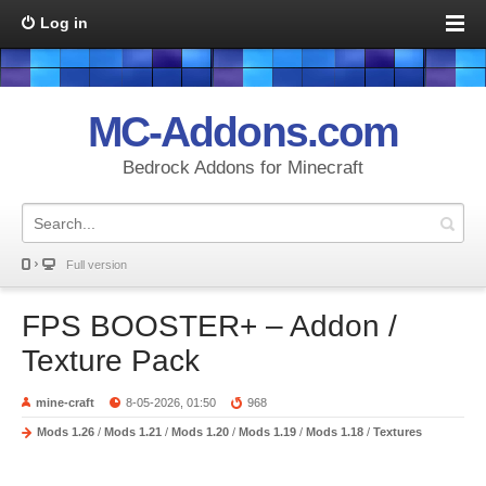
Log in
MC-Addons.com
Bedrock Addons for Minecraft
Full version
FPS BOOSTER+ – Addon /
Texture Pack
mine-craft
8-05-2026, 01:50
968
Mods 1.26
/
Mods 1.21
/
Mods 1.20
/
Mods 1.19
/
Mods 1.18
/
Textures