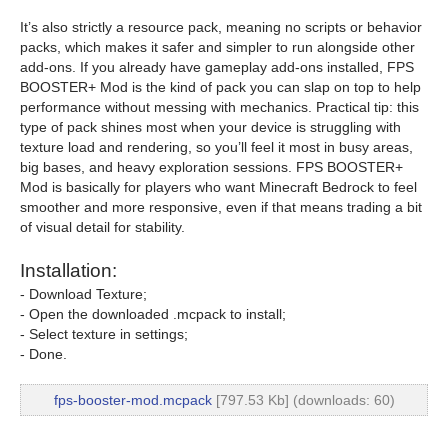
It’s also strictly a resource pack, meaning no scripts or behavior
packs, which makes it safer and simpler to run alongside other
add-ons. If you already have gameplay add-ons installed, FPS
BOOSTER+ Mod is the kind of pack you can slap on top to help
performance without messing with mechanics. Practical tip: this
type of pack shines most when your device is struggling with
texture load and rendering, so you’ll feel it most in busy areas,
big bases, and heavy exploration sessions. FPS BOOSTER+
Mod is basically for players who want Minecraft Bedrock to feel
smoother and more responsive, even if that means trading a bit
of visual detail for stability.
Installation:
- Download Texture;
- Open the downloaded .mcpack to install;
- Select texture in settings;
- Done.
fps-booster-mod.mcpack
[797.53 Kb] (downloads: 60)