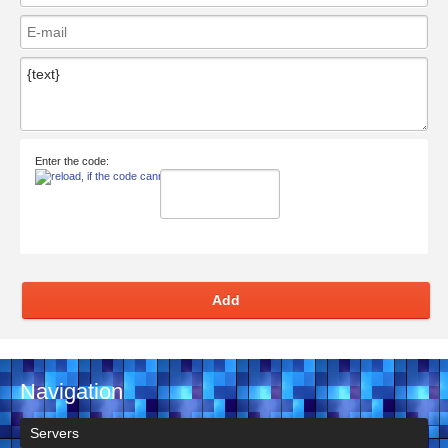
Enter the code:
Add
Navigation
Servers