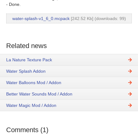
- Done.
water-splash-v1_6_0.mcpack
[242.52 Kb] (downloads: 99)
Related news
La Nature Texture Pack
Water Splash Addon
Water Balloons Mod / Addon
Better Water Sounds Mod / Addon
Water Magic Mod / Addon
Comments (1)