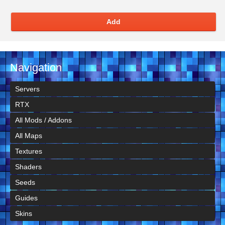
Add
Navigation
Servers
RTX
All Mods / Addons
All Maps
Textures
Shaders
Seeds
Guides
Skins