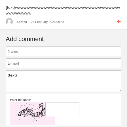
{text}wwwwwwwwwwwwwwwwwwwwwwwwwwwwwwwwwwwww
wwwwwwwww
Ahmed
24 February 2026 09:38
Add comment
Enter the code: