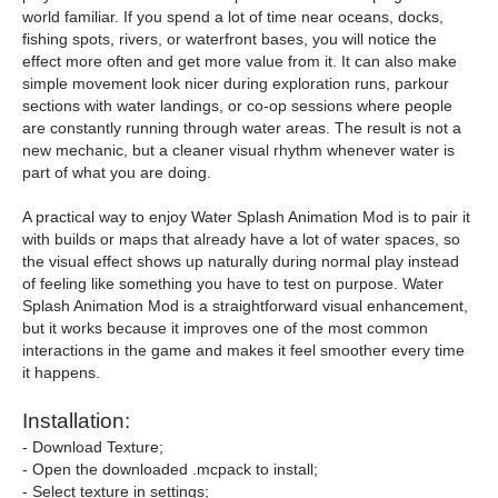
world familiar. If you spend a lot of time near oceans, docks,
fishing spots, rivers, or waterfront bases, you will notice the
effect more often and get more value from it. It can also make
simple movement look nicer during exploration runs, parkour
sections with water landings, or co-op sessions where people
are constantly running through water areas. The result is not a
new mechanic, but a cleaner visual rhythm whenever water is
part of what you are doing.
A practical way to enjoy Water Splash Animation Mod is to pair it
with builds or maps that already have a lot of water spaces, so
the visual effect shows up naturally during normal play instead
of feeling like something you have to test on purpose. Water
Splash Animation Mod is a straightforward visual enhancement,
but it works because it improves one of the most common
interactions in the game and makes it feel smoother every time
it happens.
Installation:
- Download Texture;
- Open the downloaded .mcpack to install;
- Select texture in settings;