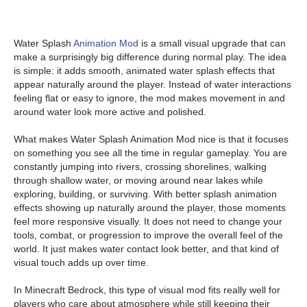
Water Splash
Animation Mod
is a small visual upgrade that can
make a surprisingly big difference during normal play. The idea
is simple: it adds smooth, animated water splash effects that
appear naturally around the player. Instead of water interactions
feeling flat or easy to ignore, the mod makes movement in and
around water look more active and polished.
What makes Water Splash Animation Mod nice is that it focuses
on something you see all the time in regular gameplay. You are
constantly jumping into rivers, crossing shorelines, walking
through shallow water, or moving around near lakes while
exploring, building, or surviving. With better splash animation
effects showing up naturally around the player, those moments
feel more responsive visually. It does not need to change your
tools, combat, or progression to improve the overall feel of the
world. It just makes water contact look better, and that kind of
visual touch adds up over time.
In Minecraft Bedrock, this type of visual mod fits really well for
players who care about atmosphere while still keeping their