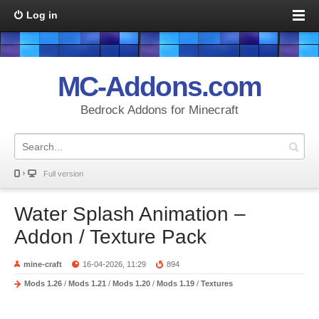
Log in
MC-Addons.com
Bedrock Addons for Minecraft
Full version
Water Splash Animation –
Addon / Texture Pack
mine-craft
16-04-2026, 11:29
894
Mods 1.26
/
Mods 1.21
/
Mods 1.20
/
Mods 1.19
/
Textures