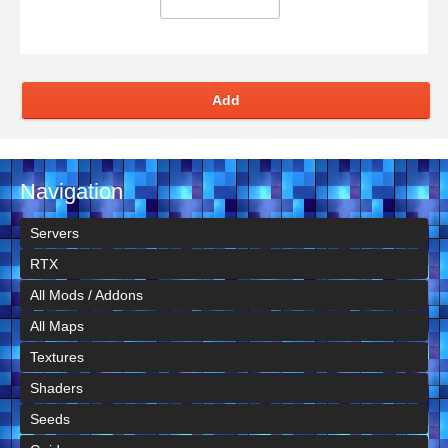
Add
Navigation
Servers
RTX
All Mods / Addons
All Maps
Textures
Shaders
Seeds