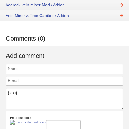
bedrock vein miner Mod / Addon
Vein Miner & Tree Capitator Addon
Comments (0)
Add comment
Enter the code: