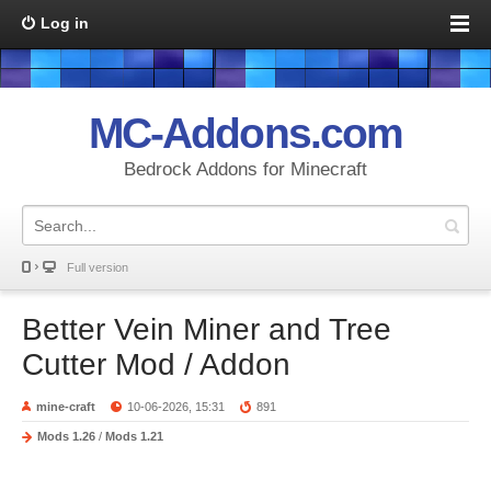
Log in
MC-Addons.com
Bedrock Addons for Minecraft
Full version
Better Vein Miner and Tree
Cutter Mod / Addon
mine-craft
10-06-2026, 15:31
891
Mods 1.26
/
Mods 1.21