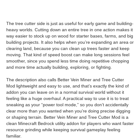
The tree cutter side is just as useful for early game and building-
heavy worlds. Cutting down an entire tree in one action makes it
way easier to stock up on wood for starter bases, farms, and big
building projects. It also helps when you’re expanding an area or
clearing land, because you can clean up trees faster and keep
moving. That kind of speed boost can make long sessions feel
smoother, since you spend less time doing repetitive chopping
and more time actually building, exploring, or fighting.
The description also calls Better Vein Miner and Tree Cutter
Mod lightweight and easy to use, and that’s exactly the kind of
addon you can leave on in a normal survival world without it
feeling like a huge overhaul. A practical way to use it is to treat
sneaking as your “power tool mode,” so you don’t accidentally
clear more than you wanted when you’re doing precise digging
or shaping terrain. Better Vein Miner and Tree Cutter Mod is a
clean Minecraft Bedrock utility addon for players who want faster
resource grinding while keeping survival gameplay feeling
familiar.