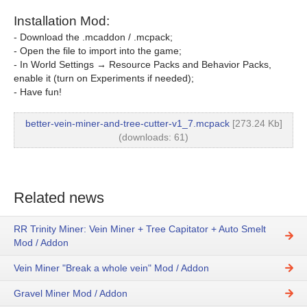
Installation Mod:
- Download the .mcaddon / .mcpack;
- Open the file to import into the game;
- In World Settings → Resource Packs and Behavior Packs,
enable it (turn on Experiments if needed);
- Have fun!
better-vein-miner-and-tree-cutter-v1_7.mcpack
[273.24 Kb]
(downloads: 61)
Related news
RR Trinity Miner: Vein Miner + Tree Capitator + Auto Smelt
Mod / Addon
Vein Miner "Break a whole vein" Mod / Addon
Gravel Miner Mod / Addon