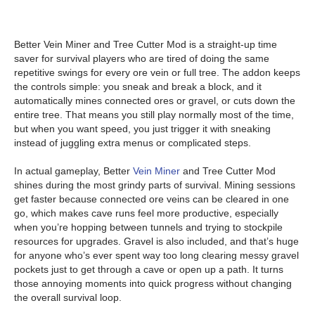
Better Vein Miner and Tree Cutter Mod is a straight-up time
saver for survival players who are tired of doing the same
repetitive swings for every ore vein or full tree. The addon keeps
the controls simple: you sneak and break a block, and it
automatically mines connected ores or gravel, or cuts down the
entire tree. That means you still play normally most of the time,
but when you want speed, you just trigger it with sneaking
instead of juggling extra menus or complicated steps.
In actual gameplay, Better
Vein Miner
and Tree Cutter Mod
shines during the most grindy parts of survival. Mining sessions
get faster because connected ore veins can be cleared in one
go, which makes cave runs feel more productive, especially
when you’re hopping between tunnels and trying to stockpile
resources for upgrades. Gravel is also included, and that’s huge
for anyone who’s ever spent way too long clearing messy gravel
pockets just to get through a cave or open up a path. It turns
those annoying moments into quick progress without changing
the overall survival loop.