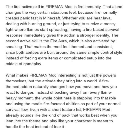
The first active skill in FIREMAN Mod is fire immunity. That alone
changes the way certain situations feel, because fire normally
creates panic fast in Minecraft. Whether you are near lava,
dealing with burning ground, or just trying to survive a messy
fight where flames start spreading, having a fire-based survival
response immediately gives the addon a stronger identity. The
second active skill is the Fire Aura, which is also activated by
sneaking. That makes the mod feel themed and consistent,
since both abilities are built around the same simple control style
instead of forcing extra items or complicated setup into the
middle of gameplay.
What makes FIREMAN Mod interesting is not just the powers
themselves, but the attitude they bring into a world. A fire-
themed addon naturally changes how you move and how you
react to danger. Instead of backing away from every flame-
heavy moment, the whole point here is stepping into that role
and using the mod’s fire-focused abilities as part of your normal
survival flow. Even with a short feature list, FIREMAN Mod
already sounds like the kind of pack that works best when you
lean into the theme and play like your character is meant to
handle the heat instead of fear it.