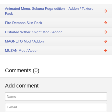
Animated Menu: Sukuna Fuga edition – Addon / Texture
Pack
Fire Demons Skin Pack
Distorted Wither Knight Mod / Addon
MAGNETO Mod / Addon
MUZAN Mod / Addon
Comments (0)
Add comment