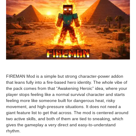
FIREMAN Mod is a simple but strong character-power addon
that leans fully into a fire-based hero identity. The whole vibe of
the pack comes from that “Awakening Heroic” idea, where your
player stops feeling like a normal survival character and starts
feeling more like someone built for dangerous heat, risky
movement, and high-pressure situations. It does not need a
giant feature list to get that across. The mod is centered around
two active skills, and both of them are tied to sneaking, which
gives the gameplay a very direct and easy-to-understand
rhythm.