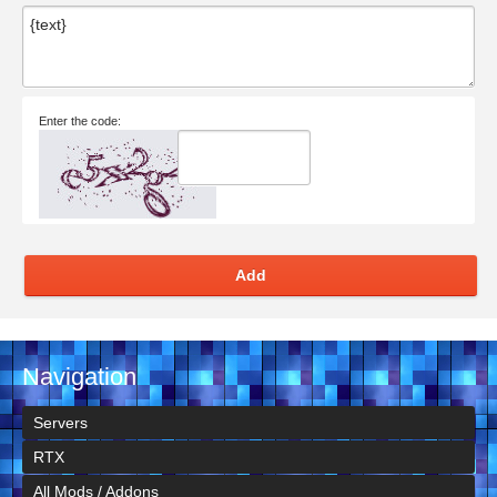
Enter the code:
Add
Navigation
Servers
RTX
All Mods / Addons