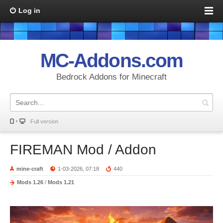
Log in
MC-Addons.com
Bedrock Addons for Minecraft
Full version
FIREMAN Mod / Addon
mine-craft
1-03-2026, 07:18
440
Mods 1.26
/
Mods 1.21