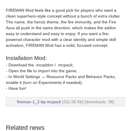
FIREMAN Mod feels like a good pick for players who want a
clean superhero-style concept without a bunch of extra clutter.
The name, the heroic theme, the fire immunity, and the Fire
Aura all push in the same direction, which makes the addon
easy to understand and easy to enjoy. If you want a fire-
powered character mod with a clear identity and simple skill
activation, FIREMAN Mod has a solid, focused concept.
Installation Mod:
- Download the .mcaddon / .mcpack;
- Open the file to import into the game;
- In World Settings → Resource Packs and Behavior Packs,
enable it (turn on Experiments if needed);
- Have fun!
fireman-1_2-bp.mcpack
[311.56 Kb] (downloads: 38)
Related news