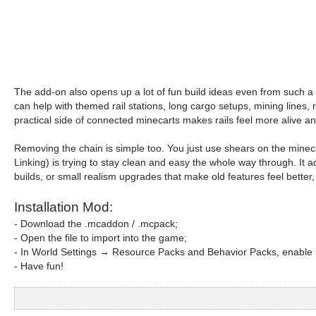
The add-on also opens up a lot of fun build ideas even from such a s
can help with themed rail stations, long cargo setups, mining lines, 
practical side of connected minecarts makes rails feel more alive an
Removing the chain is simple too. You just use shears on the mineca
Linking) is trying to stay clean and easy the whole way through. It 
builds, or small realism upgrades that make old features feel better, 
Installation Mod:
- Download the .mcaddon / .mcpack;
- Open the file to import into the game;
- In World Settings → Resource Packs and Behavior Packs, enable i
- Have fun!