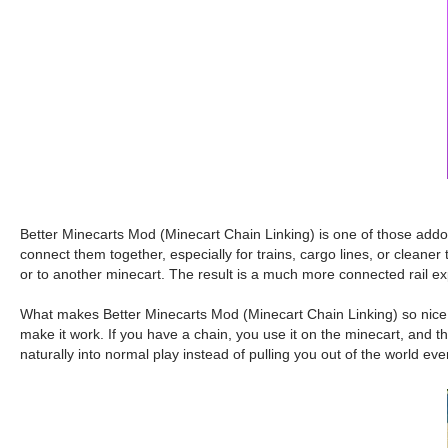
Better Minecarts Mod (Minecart Chain Linking) is one of those addon
connect them together, especially for trains, cargo lines, or cleaner 
or to another minecart. The result is a much more connected rail e
What makes Better Minecarts Mod (Minecart Chain Linking) so nice is
make it work. If you have a chain, you use it on the minecart, and the
naturally into normal play instead of pulling you out of the world eve