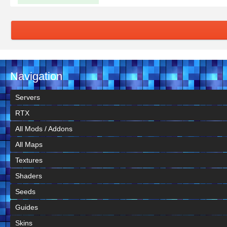
Navigation
Servers
RTX
All Mods / Addons
All Maps
Textures
Shaders
Seeds
Guides
Skins