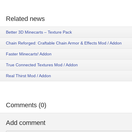
Related news
Better 3D Minecarts – Texture Pack
Chain Reforged: Craftable Chain Armor & Effects Mod / Addon
Faster Minecarts! Addon
True Connected Textures Mod / Addon
Real Thirst Mod / Addon
Comments (0)
Add comment