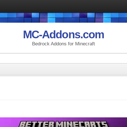
MC-Addons.com
Bedrock Addons for Minecraft