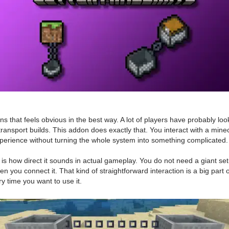
s that feels obvious in the best way. A lot of players have probably l
transport builds. This addon does exactly that. You interact with a minec
xperience without turning the whole system into something complicated.
 how direct it sounds in actual gameplay. You do not need a giant setu
n you connect it. That kind of straightforward interaction is a big part o
ry time you want to use it.