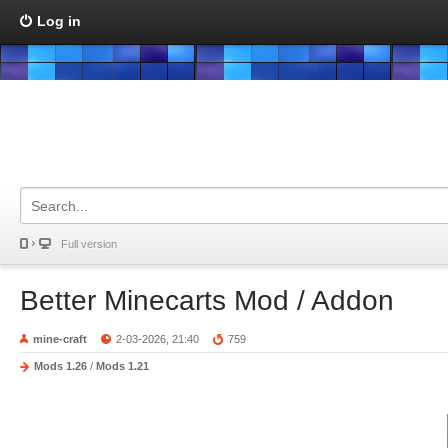
Log in
Full version
Better Minecarts Mod / Addon
mine-craft
2-03-2026, 21:40
759
Mods 1.26
/
Mods 1.21