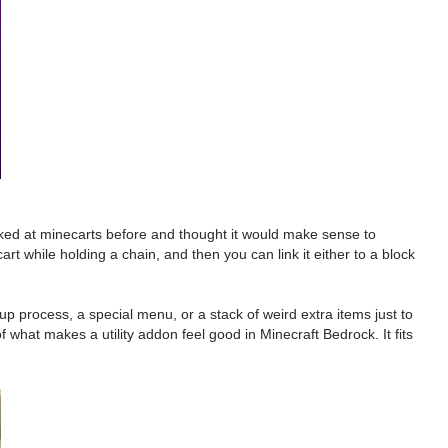
ooked at minecarts before and thought it would make sense to
art while holding a chain, and then you can link it either to a block
p process, a special menu, or a stack of weird extra items just to
f what makes a utility addon feel good in Minecraft Bedrock. It fits