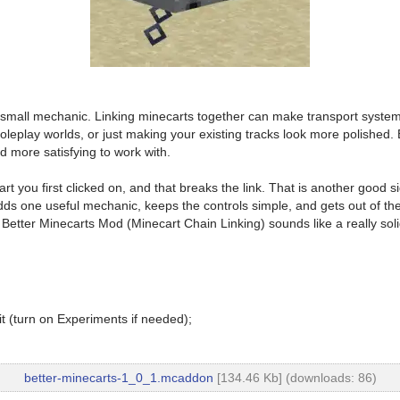
mall mechanic. Linking minecarts together can make transport systems fe
roleplay worlds, or just making your existing tracks look more polished.
d more satisfying to work with.
rt you first clicked on, and that breaks the link. That is another good
adds one useful mechanic, keeps the controls simple, and gets out of th
Better Minecarts Mod (Minecart Chain Linking) sounds like a really solid 
t (turn on Experiments if needed);
better-minecarts-1_0_1.mcaddon
[134.46 Kb] (downloads: 86)