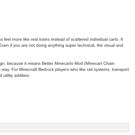
el more like real trains instead of scattered individual carts. It
 Even if you are not doing anything super technical, the visual and
 sign, because it means Better Minecarts Mod (Minecart Chain
e way. For Minecraft Bedrock players who like rail systems, transport
utility addition.