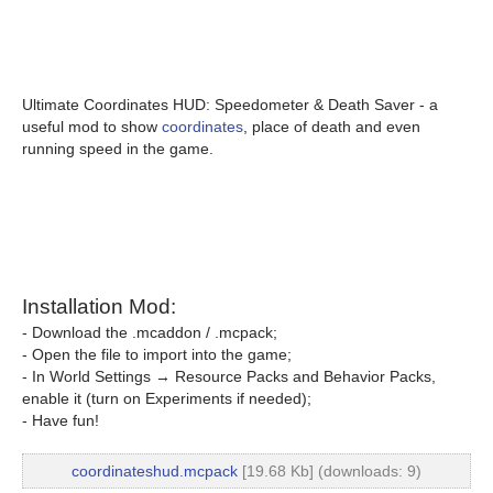
Ultimate Coordinates HUD: Speedometer & Death Saver - a
useful mod to show
coordinates
, place of death and even
running speed in the game.
Installation Mod:
- Download the .mcaddon / .mcpack;
- Open the file to import into the game;
- In World Settings → Resource Packs and Behavior Packs,
enable it (turn on Experiments if needed);
- Have fun!
coordinateshud.mcpack
[19.68 Kb] (downloads: 9)