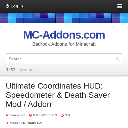
Log in
MC-Addons.com
Bedrock Addons for Minecraft
Full version
Ultimate Coordinates HUD:
Speedometer & Death Saver
Mod / Addon
mine-craft
6-03-2026, 10:39
331
Mods 1.26
/
Mods 1.21