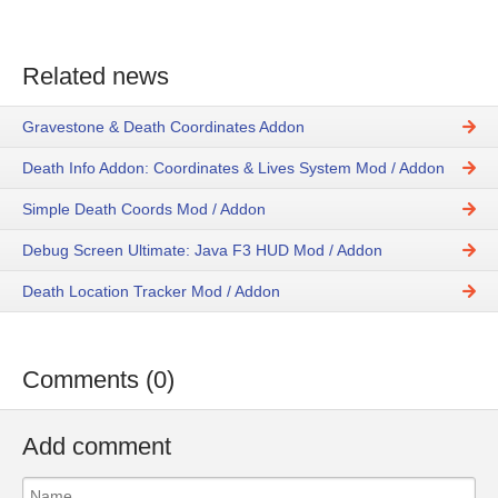
Related news
Gravestone & Death Coordinates Addon
Death Info Addon: Coordinates & Lives System Mod / Addon
Simple Death Coords Mod / Addon
Debug Screen Ultimate: Java F3 HUD Mod / Addon
Death Location Tracker Mod / Addon
Comments (0)
Add comment