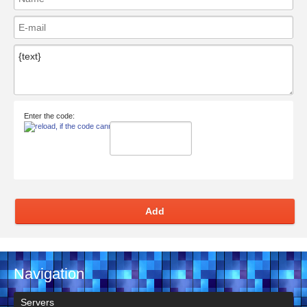
Enter the code:
Add
Navigation
Servers