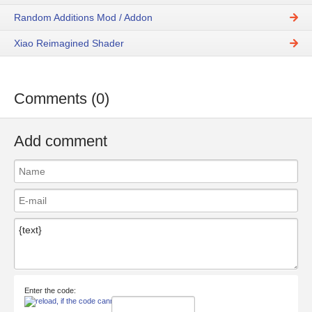
Random Additions Mod / Addon
Xiao Reimagined Shader
Comments (0)
Add comment
Enter the code: