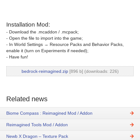
Installation Mod:
- Download the .mcaddon / .mcpack;
- Open the file to import into the game;
- In World Settings → Resource Packs and Behavior Packs,
enable it (turn on Experiments if needed);
- Have fun!
bedrock-reimagined.zip
[896 b] (downloads: 226)
Related news
Biome Compass : Reimagined Mod / Addon
Reimagined Tools Mod / Addon
Newb X Dragon – Texture Pack