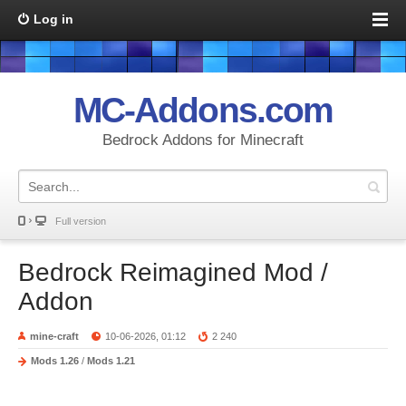
Log in
MC-Addons.com
Bedrock Addons for Minecraft
Full version
Bedrock Reimagined Mod /
Addon
mine-craft
10-06-2026, 01:12
2 240
Mods 1.26
/
Mods 1.21