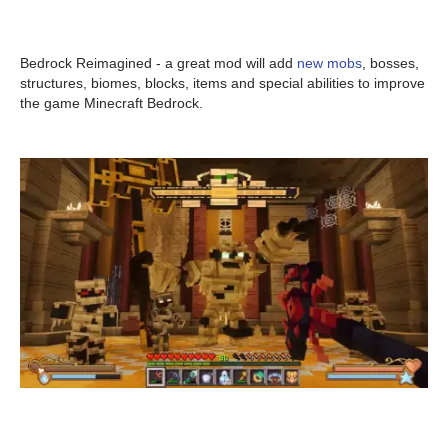
Bedrock Reimagined - a great mod will add
new mobs
, bosses,
structures, biomes, blocks, items and special abilities to improve
the game Minecraft Bedrock.