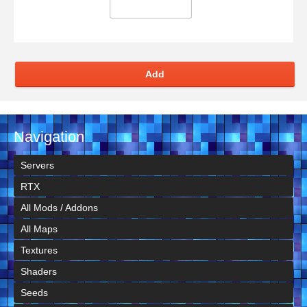
Add
Navigation
Servers
RTX
All Mods / Addons
All Maps
Textures
Shaders
Seeds