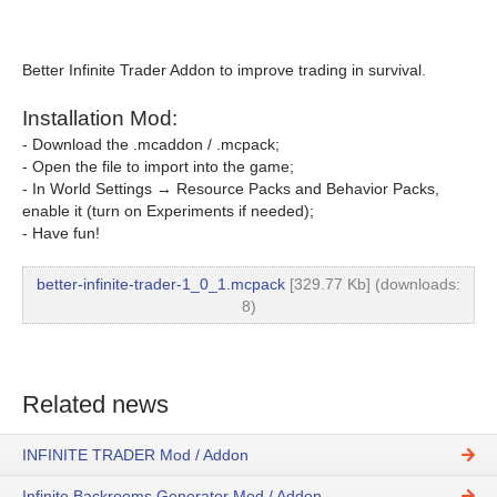
Better Infinite Trader Addon to improve trading in survival.
Installation Mod:
- Download the .mcaddon / .mcpack;
- Open the file to import into the game;
- In World Settings → Resource Packs and Behavior Packs,
enable it (turn on Experiments if needed);
- Have fun!
better-infinite-trader-1_0_1.mcpack
[329.77 Kb] (downloads:
8)
Related news
INFINITE TRADER Mod / Addon
Infinite Backrooms Generator Mod / Addon