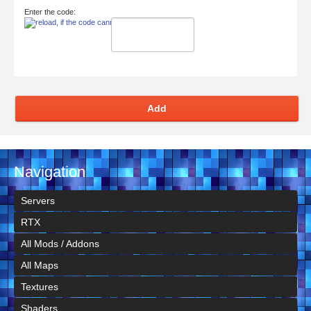
Enter the code:
Add
Navigation
Servers
RTX
All Mods / Addons
All Maps
Textures
Shaders