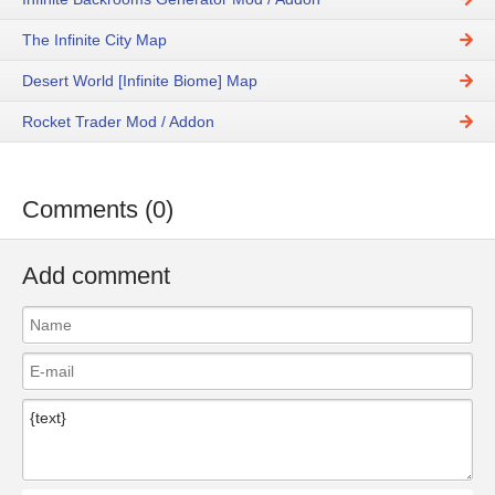
The Infinite City Map
Desert World [Infinite Biome] Map
Rocket Trader Mod / Addon
Comments (0)
Add comment