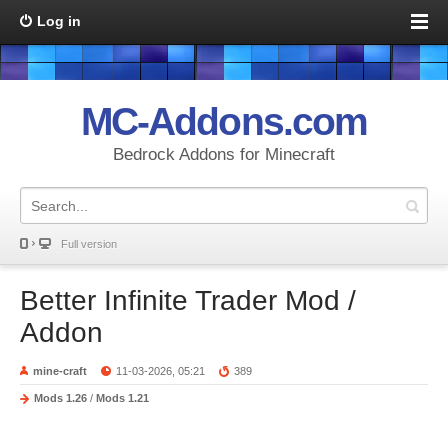
Log in
MC-Addons.com
Bedrock Addons for Minecraft
Full version
Better Infinite Trader Mod /
Addon
mine-craft
11-03-2026, 05:21
389
Mods 1.26
/
Mods 1.21