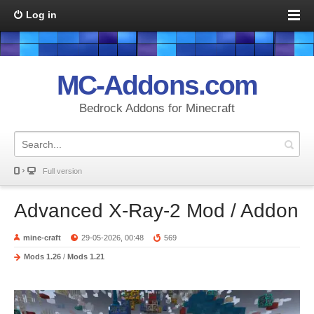
Log in
MC-Addons.com
Bedrock Addons for Minecraft
Full version
Advanced X-Ray-2 Mod / Addon
mine-craft
29-05-2026, 00:48
569
Mods 1.26
/
Mods 1.21