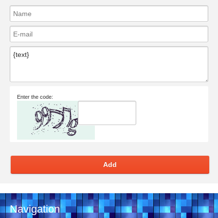
Enter the code:
Add
Navigation