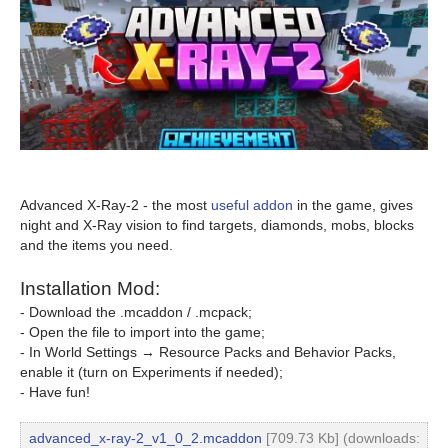
Advanced X-Ray-2 - the most
useful addon
in the game, gives
night and X-Ray vision to find targets, diamonds, mobs, blocks
and the items you need.
Installation Mod:
- Download the .mcaddon / .mcpack;
- Open the file to import into the game;
- In World Settings → Resource Packs and Behavior Packs,
enable it (turn on Experiments if needed);
- Have fun!
advanced_x-ray-2_v1_0_2.mcaddon
[709.73 Kb] (downloads: