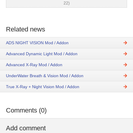
22)
Related news
ADS NIGHT VISION Mod / Addon
Advanced Dynamic Light Mod / Addon
Advanced X-Ray Mod / Addon
UnderWater Breath & Vision Mod / Addon
True X-Ray + Night Vision Mod / Addon
Comments (0)
Add comment