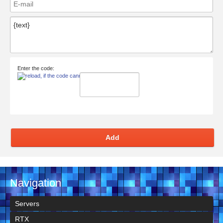
Enter the code:
Add
Navigation
Servers
RTX