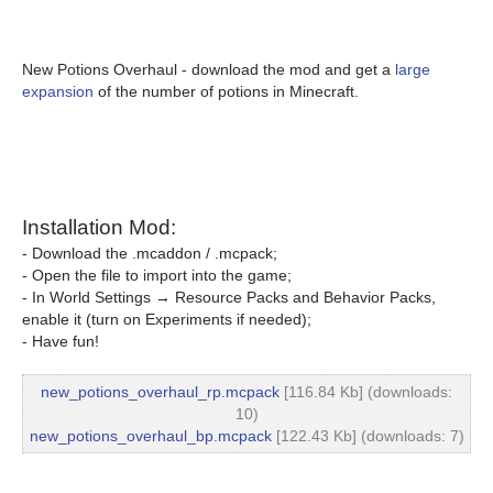
New Potions Overhaul - download the mod and get a
large
expansion
of the number of potions in Minecraft.
Installation Mod:
- Download the .mcaddon / .mcpack;
- Open the file to import into the game;
- In World Settings → Resource Packs and Behavior Packs,
enable it (turn on Experiments if needed);
- Have fun!
new_potions_overhaul_rp.mcpack
[116.84 Kb] (downloads:
10)
new_potions_overhaul_bp.mcpack
[122.43 Kb] (downloads: 7)