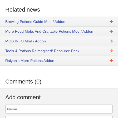
Related news
Brewing Potions Guide Mod / Addon
More Food Mobs And Craftable Potions Mod / Addon
MOB INFO Mod / Addon
Tools & Potions Reimagined! Resource Pack
Raiyon's More Potions Addon
Comments (0)
Add comment