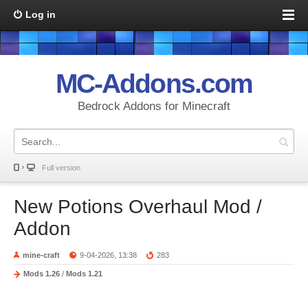
Log in
MC-Addons.com
Bedrock Addons for Minecraft
Full version
New Potions Overhaul Mod /
Addon
mine-craft
9-04-2026, 13:38
283
Mods 1.26
/
Mods 1.21