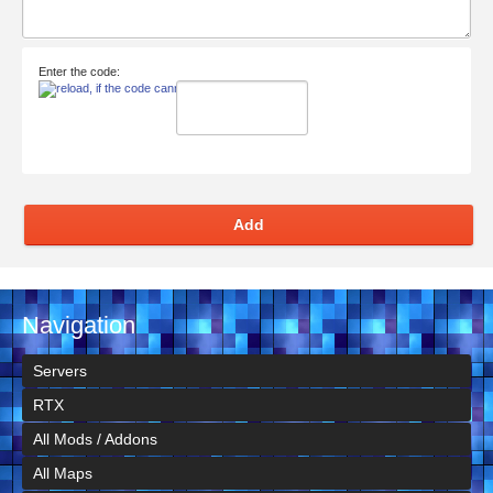
Enter the code:
Add
Navigation
Servers
RTX
All Mods / Addons
All Maps