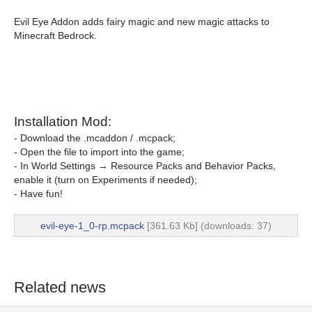
Evil Eye Addon adds fairy magic and new magic attacks to
Minecraft Bedrock.
Installation Mod:
- Download the .mcaddon / .mcpack;
- Open the file to import into the game;
- In World Settings → Resource Packs and Behavior Packs,
enable it (turn on Experiments if needed);
- Have fun!
evil-eye-1_0-rp.mcpack
[361.63 Kb] (downloads: 37)
Related news