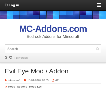
Log in
MC-Addons.com
Bedrock Addons for Minecraft
Full version
Evil Eye Mod / Addon
mine-craft
10-04-2026, 03:35
411
Mods / Addons
/
Mods 1.26