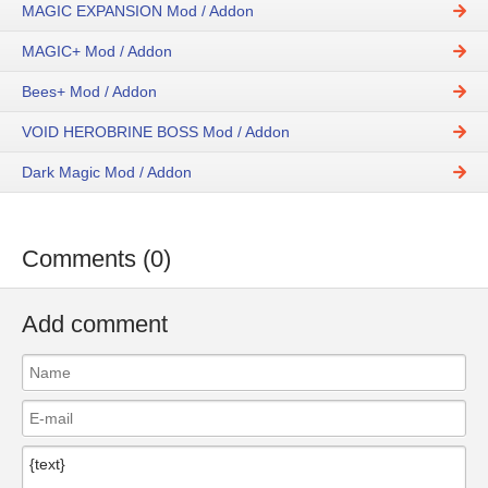
MAGIC EXPANSION Mod / Addon
MAGIC+ Mod / Addon
Bees+ Mod / Addon
VOID HEROBRINE BOSS Mod / Addon
Dark Magic Mod / Addon
Comments (0)
Add comment