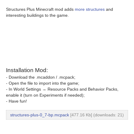
Structures Plus Minecraft mod adds
more structures
and
interesting buildings to the game.
Installation Mod:
- Download the .mcaddon / .mcpack;
- Open the file to import into the game;
- In World Settings → Resource Packs and Behavior Packs,
enable it (turn on Experiments if needed);
- Have fun!
structures-plus-0_7-bp.mcpack
[477.16 Kb] (downloads: 21)