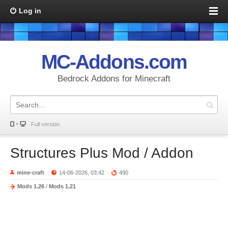
Log in
MC-Addons.com
Bedrock Addons for Minecraft
Full version
Structures Plus Mod / Addon
mine-craft
14-06-2026, 03:42
490
Mods 1.26
/
Mods 1.21