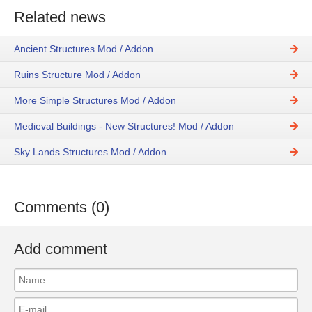
Related news
Ancient Structures Mod / Addon
Ruins Structure Mod / Addon
More Simple Structures Mod / Addon
Medieval Buildings - New Structures! Mod / Addon
Sky Lands Structures Mod / Addon
Comments (0)
Add comment