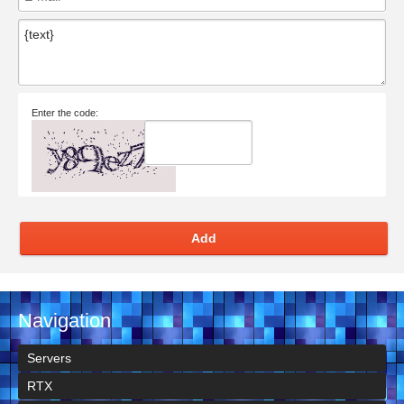
Enter the code:
Add
Navigation
Servers
RTX