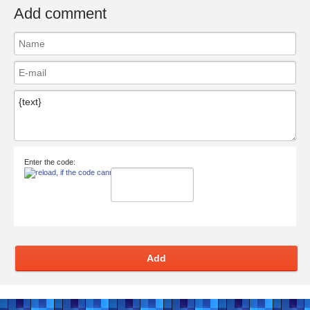
Add comment
Enter the code:
Add