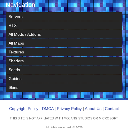
Navigation
Servers
RTX
All Mods / Addons
All Maps
Textures
Shaders
Seeds
Guides
Skins
Copyright Policy - DMCA
|
Privacy Policy
|
About Us
|
Contact
THIS SITE IS NOT AFFILIATED WITH MOJANG STUDIOS OR MICROSOFT.
All rights reserved. © 2026