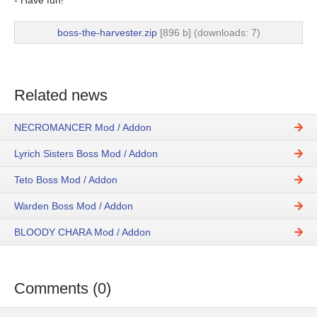
boss-the-harvester.zip
[896 b] (downloads: 7)
Related news
NECROMANCER Mod / Addon
Lyrich Sisters Boss Mod / Addon
Teto Boss Mod / Addon
Warden Boss Mod / Addon
BLOODY CHARA Mod / Addon
Comments (0)