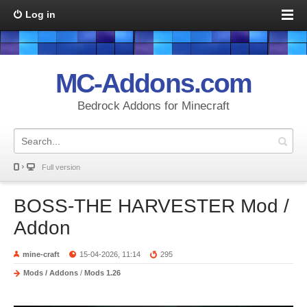
Log in
MC-Addons.com
Bedrock Addons for Minecraft
Full version
BOSS-THE HARVESTER Mod /
Addon
mine-craft
15-04-2026, 11:14
295
Mods / Addons
/
Mods 1.26