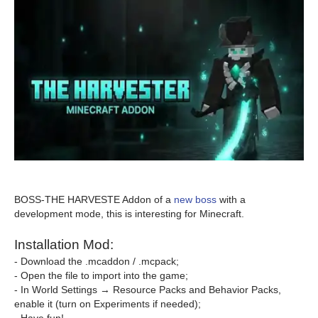
BOSS-THE HARVESTE Addon of a
new boss
with a
development mode, this is interesting for Minecraft.
Installation Mod:
- Download the .mcaddon / .mcpack;
- Open the file to import into the game;
- In World Settings → Resource Packs and Behavior Packs,
enable it (turn on Experiments if needed);
- Have fun!