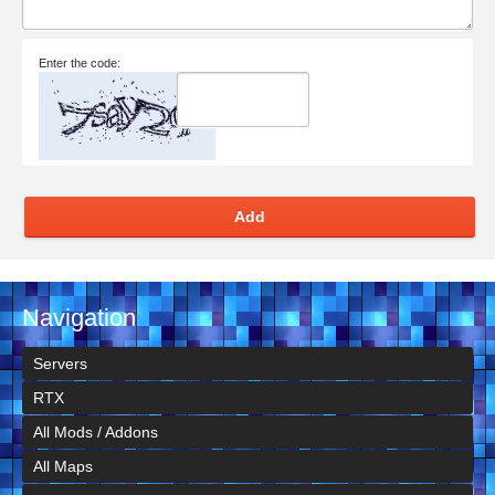
Enter the code:
Add
Navigation
Servers
RTX
All Mods / Addons
All Maps