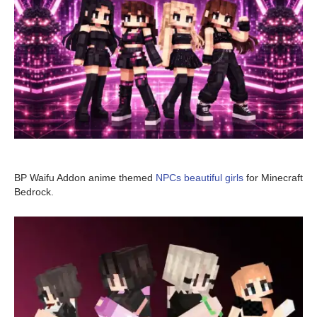
BP Waifu Addon anime themed
NPCs beautiful girls
for Minecraft
Bedrock.