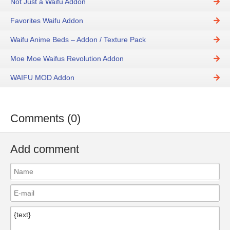
Not Just a Waifu Addon
Favorites Waifu Addon
Waifu Anime Beds – Addon / Texture Pack
Moe Moe Waifus Revolution Addon
WAIFU MOD Addon
Comments (0)
Add comment