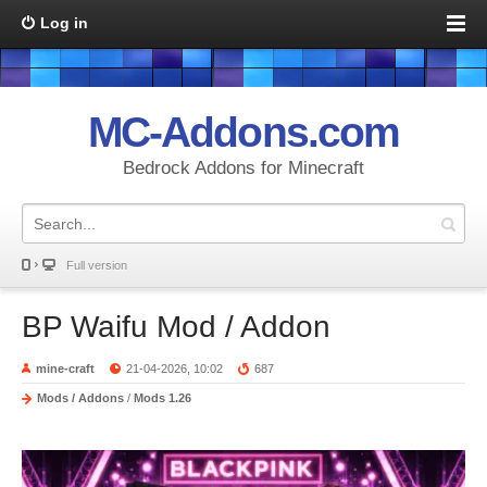
Log in
MC-Addons.com
Bedrock Addons for Minecraft
Full version
BP Waifu Mod / Addon
mine-craft
21-04-2026, 10:02
687
Mods / Addons
/
Mods 1.26