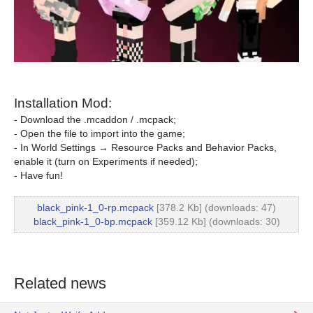
Installation Mod:
- Download the .mcaddon / .mcpack;
- Open the file to import into the game;
- In World Settings → Resource Packs and Behavior Packs,
enable it (turn on Experiments if needed);
- Have fun!
black_pink-1_0-rp.mcpack
[378.2 Kb] (downloads: 47)
black_pink-1_0-bp.mcpack
[359.12 Kb] (downloads: 30)
Related news