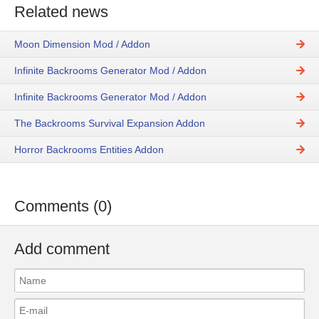
Related news
Moon Dimension Mod / Addon
Infinite Backrooms Generator Mod / Addon
Infinite Backrooms Generator Mod / Addon
The Backrooms Survival Expansion Addon
Horror Backrooms Entities Addon
Comments (0)
Add comment