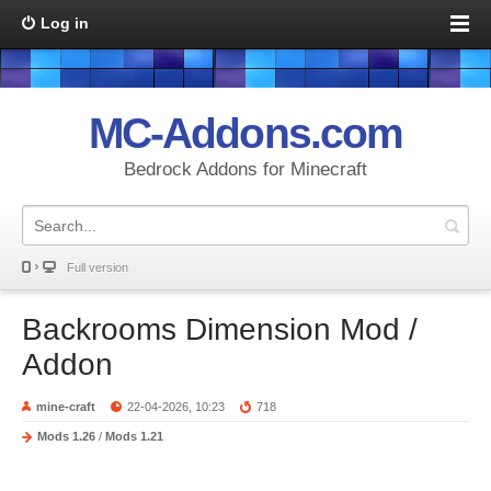
Log in
MC-Addons.com
Bedrock Addons for Minecraft
Full version
Backrooms Dimension Mod /
Addon
mine-craft
22-04-2026, 10:23
718
Mods 1.26
/
Mods 1.21