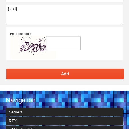
Enter the code:
Add
Navigation
Servers
RTX