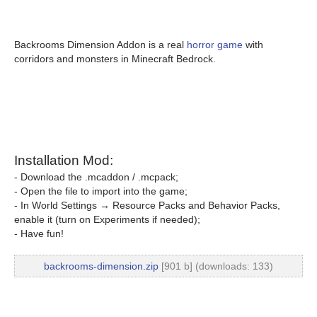
Backrooms Dimension Addon is a real
horror game
with
corridors and monsters in Minecraft Bedrock.
Installation Mod:
- Download the .mcaddon / .mcpack;
- Open the file to import into the game;
- In World Settings → Resource Packs and Behavior Packs,
enable it (turn on Experiments if needed);
- Have fun!
backrooms-dimension.zip
[901 b] (downloads: 133)