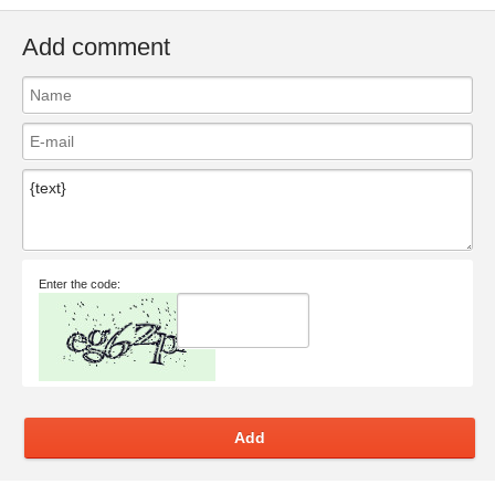
Add comment
Enter the code:
Add