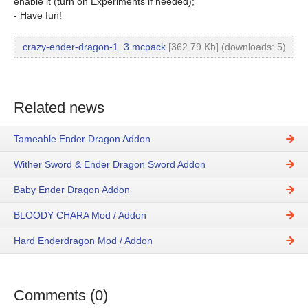
enable it (turn on Experiments if needed);
- Have fun!
crazy-ender-dragon-1_3.mcpack
[362.79 Kb] (downloads: 5)
Related news
Tameable Ender Dragon Addon
Wither Sword & Ender Dragon Sword Addon
Baby Ender Dragon Addon
BLOODY CHARA Mod / Addon
Hard Enderdragon Mod / Addon
Comments (0)