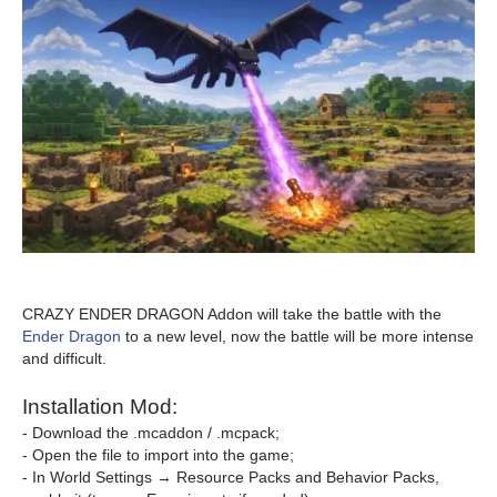
CRAZY ENDER DRAGON Addon will take the battle with the
Ender Dragon
to a new level, now the battle will be more intense
and difficult.
Installation Mod:
- Download the .mcaddon / .mcpack;
- Open the file to import into the game;
- In World Settings → Resource Packs and Behavior Packs,