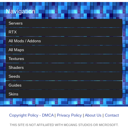
Navigation
Servers
RTX
All Mods / Addons
All Maps
Textures
Shaders
Seeds
Guides
Skins
Copyright Policy - DMCA
|
Privacy Policy
|
About Us
|
Contact
THIS SITE IS NOT AFFILIATED WITH MOJANG STUDIOS OR MICROSOFT.