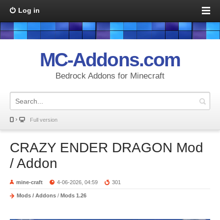
Log in
MC-Addons.com
Bedrock Addons for Minecraft
Full version
CRAZY ENDER DRAGON Mod
/ Addon
mine-craft
4-06-2026, 04:59
301
Mods / Addons
/
Mods 1.26