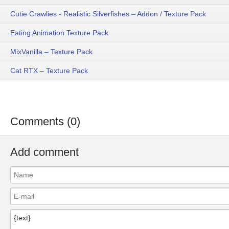
Cutie Crawlies - Realistic Silverfishes – Addon / Texture Pack
Eating Animation Texture Pack
MixVanilla – Texture Pack
Cat RTX – Texture Pack
Comments (0)
Add comment