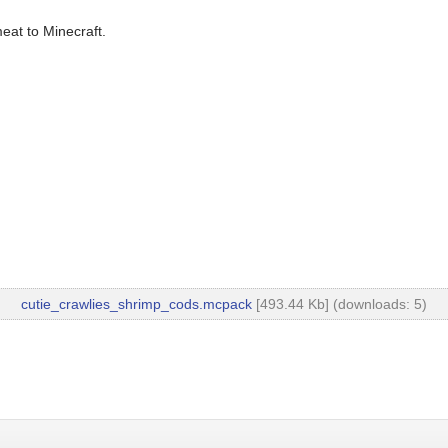
eat to Minecraft.
cutie_crawlies_shrimp_cods.mcpack
[493.44 Kb] (downloads: 5)