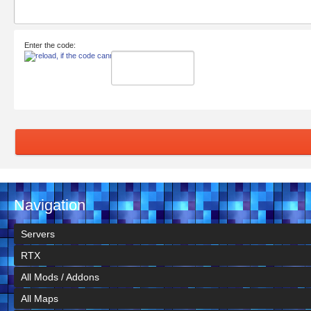
Enter the code:
Navigation
Servers
RTX
All Mods / Addons
All Maps