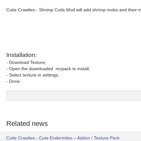
Cutie Crawlies - Shrimp Cods Mod will add shrimp mobs and their m
Installation:
- Download Texture;
- Open the downloaded .mcpack to install;
- Select texture in settings;
- Done.
Related news
Cutie Crawlies - Cute Endermites – Addon / Texture Pack