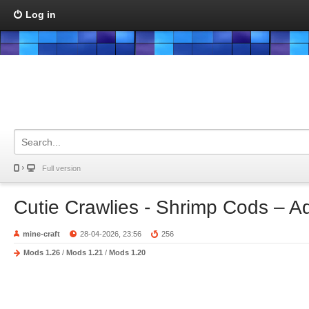
Log in
Full version
Cutie Crawlies - Shrimp Cods – A
mine-craft
28-04-2026, 23:56
256
Mods 1.26
/
Mods 1.21
/
Mods 1.20