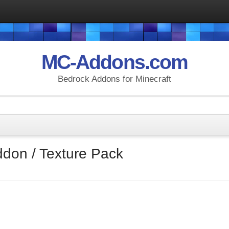
MC-Addons.com
Bedrock Addons for Minecraft
ddon / Texture Pack