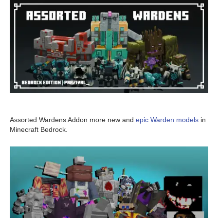
Assorted Wardens Addon more new and
epic Warden models
in
Minecraft Bedrock.