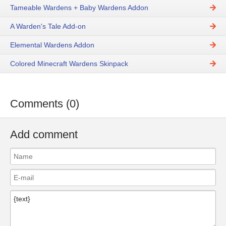
Tameable Wardens + Baby Wardens Addon
A Warden's Tale Add-on
Elemental Wardens Addon
Colored Minecraft Wardens Skinpack
Comments (0)
Add comment