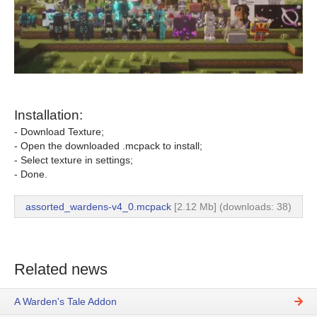
Installation:
- Download Texture;
- Open the downloaded .mcpack to install;
- Select texture in settings;
- Done.
assorted_wardens-v4_0.mcpack
[2.12 Mb] (downloads: 38)
Related news
A Warden's Tale Addon