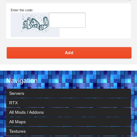
Enter the code:
Add
Navigation
Servers
RTX
All Mods / Addons
All Maps
Textures