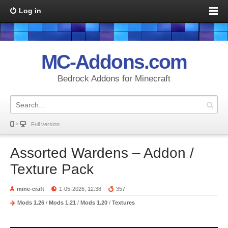
Log in
MC-Addons.com
Bedrock Addons for Minecraft
Full version
Assorted Wardens – Addon /
Texture Pack
mine-craft
1-05-2026, 12:38
357
Mods 1.26
/
Mods 1.21
/
Mods 1.20
/
Textures