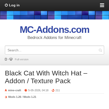
Log in
MC-Addons.com
Bedrock Addons for Minecraft
Full version
Black Cat With Witch Hat –
Addon / Texture Pack
mine-craft
5-05-2026, 04:18
211
Mods 1.26
/
Mods 1.21