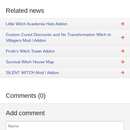
Related news
Little Witch Academia Hats Addon
Custom Cured Discounts and No Transformation Witch to
Villagers Mod / Addon
Profe's Witch Tower Addon
Survival Witch House Map
SILENT WITCH Mod / Addon
Comments (0)
Add comment