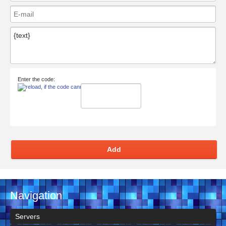
Enter the code:
Add
Navigation
Servers