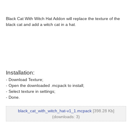
Black Cat With Witch Hat Addon will replace the texture of the
black cat and add a witch cat in a hat.
Installation:
- Download Texture;
- Open the downloaded .mcpack to install;
- Select texture in settings;
- Done.
black_cat_with_witch_hat-v1_1.mcpack
[398.28 Kb]
(downloads: 3)