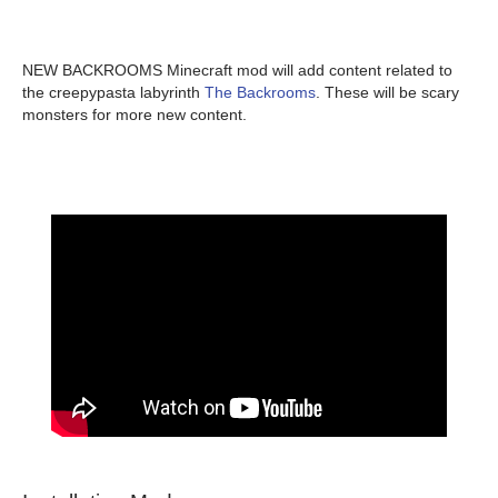
NEW BACKROOMS Minecraft mod will add content related to
the creepypasta labyrinth
The Backrooms
. These will be scary
monsters for more new content.