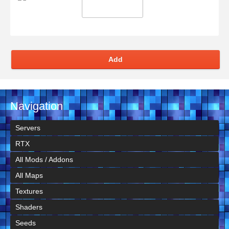
Add
Navigation
Servers
RTX
All Mods / Addons
All Maps
Textures
Shaders
Seeds