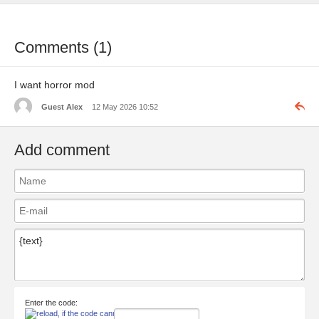
Comments (1)
I want horror mod
Guest Alex
12 May 2026 10:52
Add comment
Enter the code: