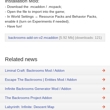
Installation Mod:
- Download the .mcaddon / .mcpack;
- Open the file to import into the game;
- In World Settings → Resource Packs and Behavior Packs,
enable it (turn on Experiments if needed);
- Have fun!
backrooms-add-on-v2.mcaddon
[5.92 Mb] (downloads: 121)
Related news
Liminal Craft: Backrooms Mod / Addon
Escape The Backrooms | Entities Mod / Addon
Infinite Backrooms Generator Mod / Addon
The Backrooms Project Addon
Labyrinth: Infinite: Descent Map