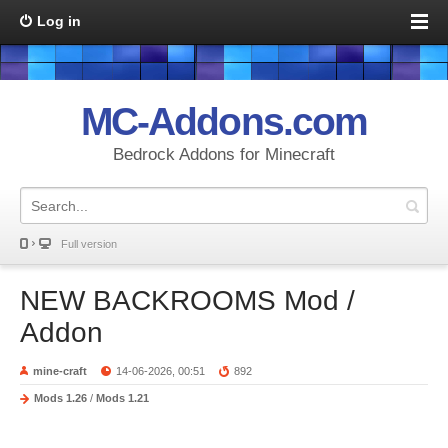
Log in
MC-Addons.com
Bedrock Addons for Minecraft
Full version
NEW BACKROOMS Mod /
Addon
mine-craft
14-06-2026, 00:51
892
Mods 1.26
/
Mods 1.21