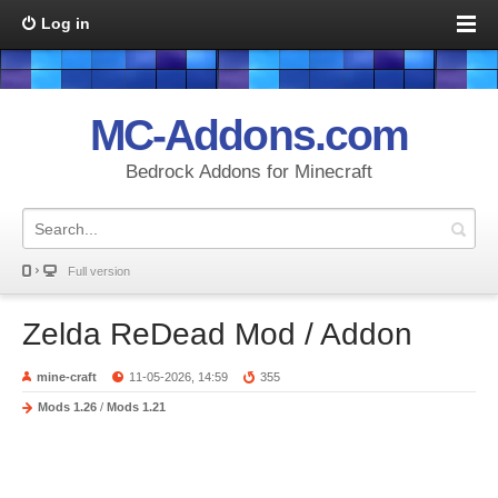
Log in
MC-Addons.com
Bedrock Addons for Minecraft
Full version
Zelda ReDead Mod / Addon
mine-craft
11-05-2026, 14:59
355
Mods 1.26
/
Mods 1.21