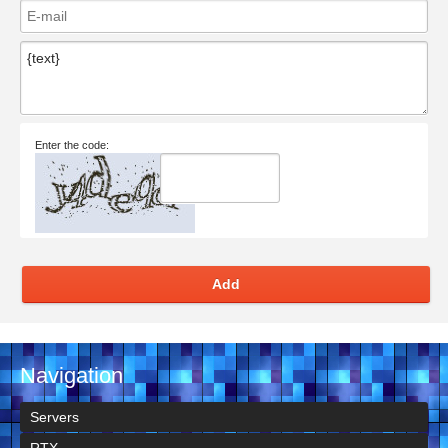
Enter the code:
Add
Navigation
Servers
RTX