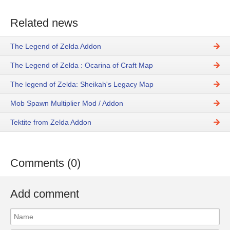
Related news
The Legend of Zelda Addon
The Legend of Zelda : Ocarina of Craft Map
The legend of Zelda: Sheikah's Legacy Map
Mob Spawn Multiplier Mod / Addon
Tektite from Zelda Addon
Comments (0)
Add comment