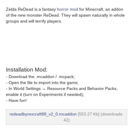
Zelda ReDead is a fantasy
horror mod
for Minecraft, an addon
of the new monster ReDead. They will spawn naturally in whole
groups and will terrify players.
Installation Mod:
- Download the .mcaddon / .mcpack;
- Open the file to import into the game;
- In World Settings → Resource Packs and Behavior Packs,
enable it (turn on Experiments if needed);
- Have fun!
redeadbyrexcraft88_v2_0.mcaddon
[553.27 Kb] (downloads:
42)