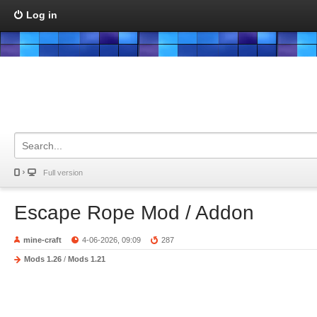
Log in
Full version
Escape Rope Mod / Addon
mine-craft
4-06-2026, 09:09
287
Mods 1.26
/
Mods 1.21