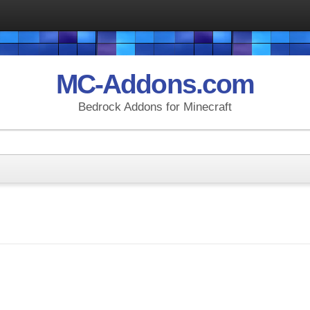
MC-Addons.com
Bedrock Addons for Minecraft