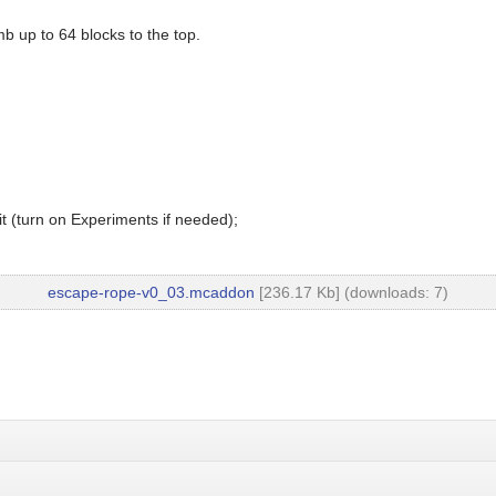
mb up to 64 blocks to the top.
t (turn on Experiments if needed);
escape-rope-v0_03.mcaddon
[236.17 Kb] (downloads: 7)