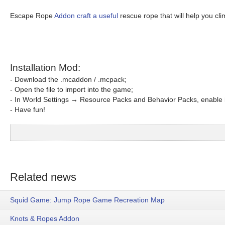
Escape Rope
Addon craft a useful
rescue rope that will help you cli
Installation Mod:
- Download the .mcaddon / .mcpack;
- Open the file to import into the game;
- In World Settings → Resource Packs and Behavior Packs, enable i
- Have fun!
Related news
Squid Game: Jump Rope Game Recreation Map
Knots & Ropes Addon