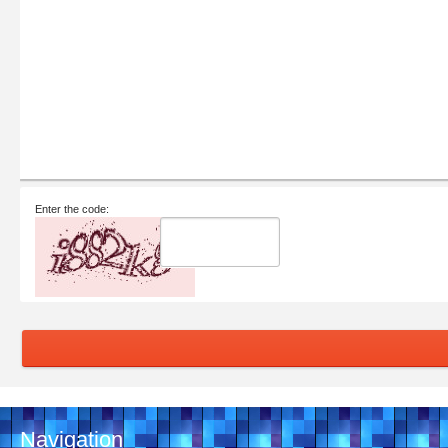
Enter the code:
Navigation