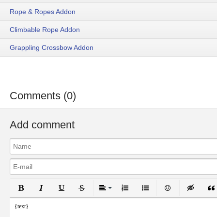
Rope & Ropes Addon
Climbable Rope Addon
Grappling Crossbow Addon
Comments (0)
Add comment
Bold
Italic
Underline
Strikethrough
Align
Ordered List
Unordered List
Emoticons
Inser
{text}