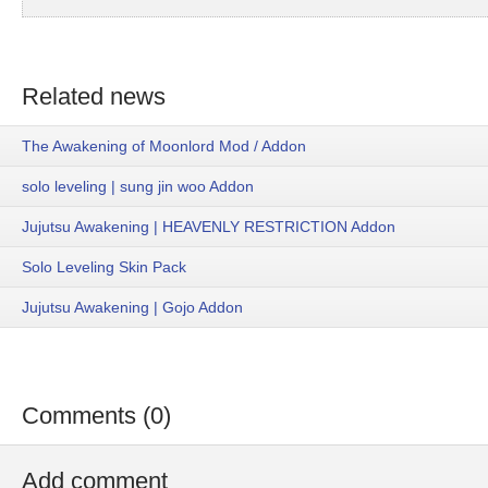
Related news
The Awakening of Moonlord Mod / Addon
solo leveling | sung jin woo Addon
Jujutsu Awakening | HEAVENLY RESTRICTION Addon
Solo Leveling Skin Pack
Jujutsu Awakening | Gojo Addon
Comments (0)
Add comment