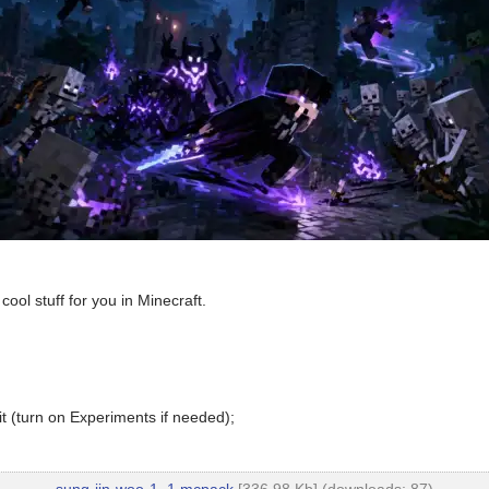
cool stuff for you in Minecraft.
t (turn on Experiments if needed);