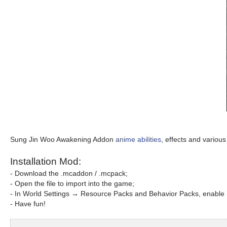
Sung Jin Woo Awakening Addon
anime abilities
, effects and various 
Installation Mod:
- Download the .mcaddon / .mcpack;
- Open the file to import into the game;
- In World Settings → Resource Packs and Behavior Packs, enable i
- Have fun!