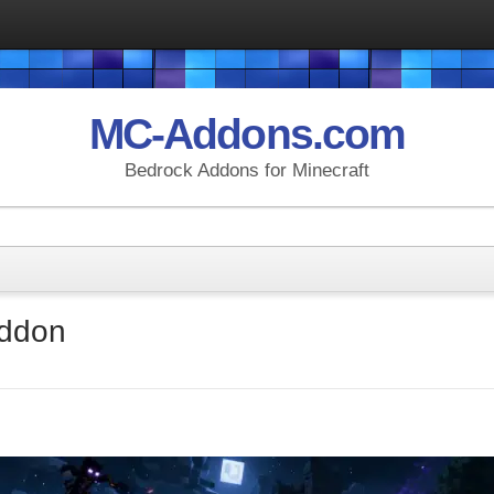
MC-Addons.com
Bedrock Addons for Minecraft
Addon