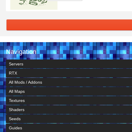
Navigation
Servers
RTX
All Mods / Addons
All Maps
Textures
Shaders
Seeds
Guides