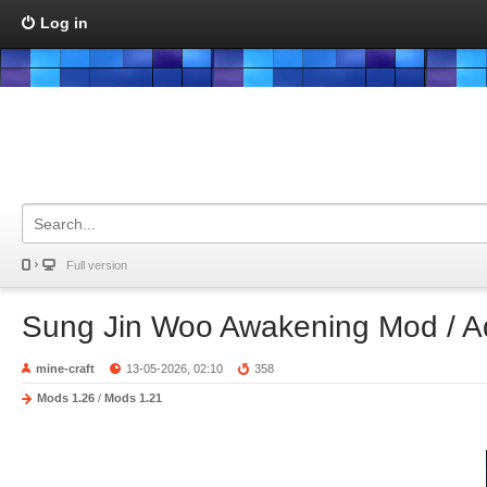
Log in
Full version
Sung Jin Woo Awakening Mod / 
mine-craft
13-05-2026, 02:10
358
Mods 1.26
/
Mods 1.21