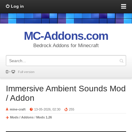
Log in
MC-Addons.com
Bedrock Addons for Minecraft
Full version
Immersive Ambient Sounds Mod
/ Addon
mine-craft
13-05-2026, 02:30
255
Mods / Addons
/
Mods 1.26