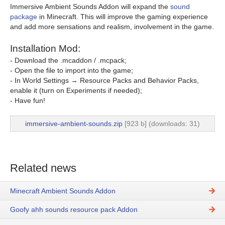
Immersive Ambient Sounds Addon will expand the
sound
package
in Minecraft. This will improve the gaming experience
and add more sensations and realism, involvement in the game.
Installation Mod:
- Download the .mcaddon / .mcpack;
- Open the file to import into the game;
- In World Settings → Resource Packs and Behavior Packs,
enable it (turn on Experiments if needed);
- Have fun!
immersive-ambient-sounds.zip
[923 b] (downloads: 31)
Related news
Minecraft Ambient Sounds Addon
Goofy ahh sounds resource pack Addon