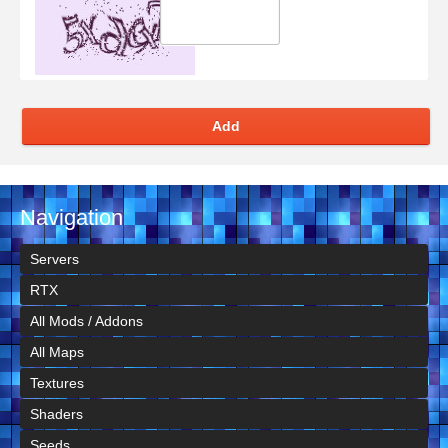
Add
Navigation
Servers
RTX
All Mods / Addons
All Maps
Textures
Shaders
Seeds