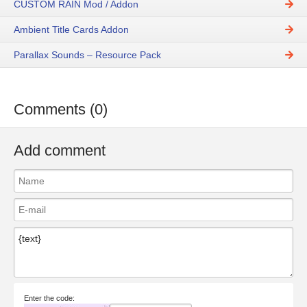
CUSTOM RAIN Mod / Addon
Ambient Title Cards Addon
Parallax Sounds – Resource Pack
Comments (0)
Add comment
Enter the code: