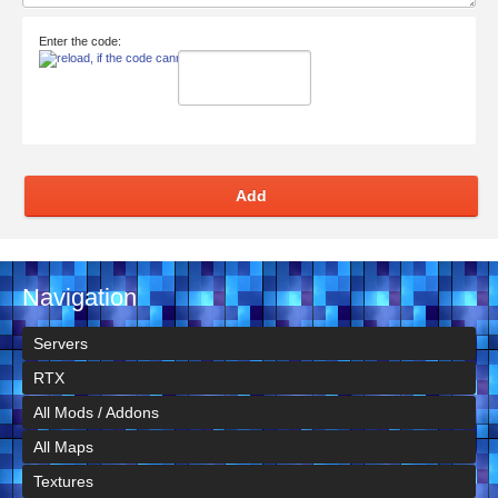
Enter the code:
Add
Navigation
Servers
RTX
All Mods / Addons
All Maps
Textures