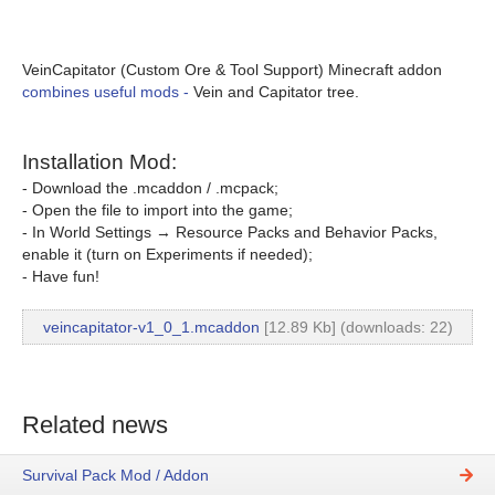
VeinCapitator (Custom Ore & Tool Support) Minecraft addon
combines useful mods -
Vein and Capitator tree.
Installation Mod:
- Download the .mcaddon / .mcpack;
- Open the file to import into the game;
- In World Settings → Resource Packs and Behavior Packs,
enable it (turn on Experiments if needed);
- Have fun!
veincapitator-v1_0_1.mcaddon
[12.89 Kb] (downloads: 22)
Related news
Survival Pack Mod / Addon