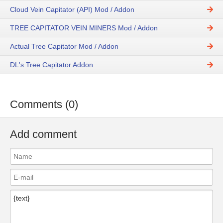
Cloud Vein Capitator (API) Mod / Addon
TREE CAPITATOR VEIN MINERS Mod / Addon
Actual Tree Capitator Mod / Addon
DL's Tree Capitator Addon
Comments (0)
Add comment