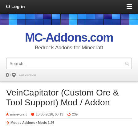
Log in
MC-Addons.com
Bedrock Addons for Minecraft
Full version
VeinCapitator (Custom Ore &
Tool Support) Mod / Addon
mine-craft
13-05-2026, 03:13
239
Mods / Addons
/
Mods 1.26