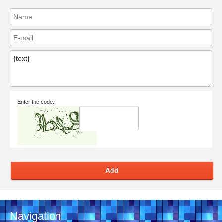
Enter the code:
Add
Navigation