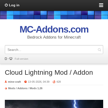
Log in
MC-Addons.com
Bedrock Addons for Minecraft
Full version
Cloud Lightning Mod / Addon
mine-craft
13-05-2026, 04:39
428
Mods / Addons
/
Mods 1.26