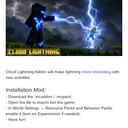
Cloud Lightning Addon will make lightning
more interesting
with
new activities.
Installation Mod:
- Download the .mcaddon / .mcpack;
- Open the file to import into the game;
- In World Settings → Resource Packs and Behavior Packs,
enable it (turn on Experiments if needed);
- Have fun!