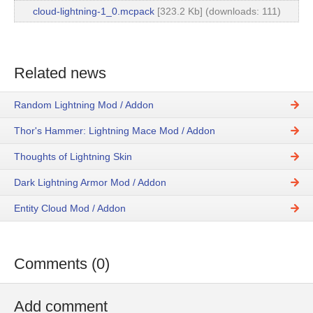
cloud-lightning-1_0.mcpack
[323.2 Kb] (downloads: 111)
Related news
Random Lightning Mod / Addon
Thor's Hammer: Lightning Mace Mod / Addon
Thoughts of Lightning Skin
Dark Lightning Armor Mod / Addon
Entity Cloud Mod / Addon
Comments (0)
Add comment