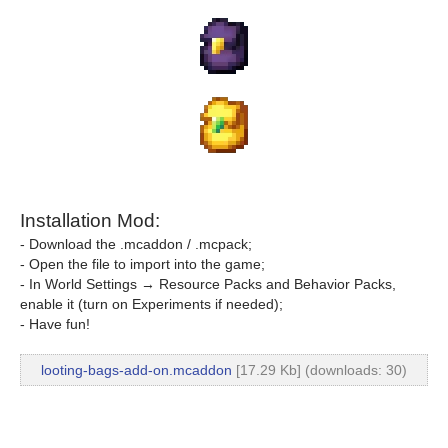
Installation Mod:
- Download the .mcaddon / .mcpack;
- Open the file to import into the game;
- In World Settings → Resource Packs and Behavior Packs,
enable it (turn on Experiments if needed);
- Have fun!
looting-bags-add-on.mcaddon
[17.29 Kb] (downloads: 30)