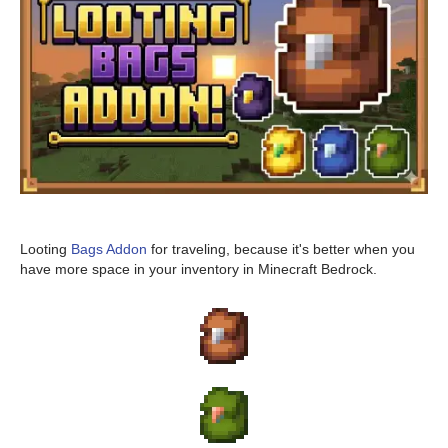
Looting
Bags Addon
for traveling, because it's better when you
have more space in your inventory in Minecraft Bedrock.