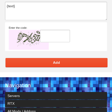
Enter the code:
Add
Navigation
Servers
RTX
All Mods / Addons