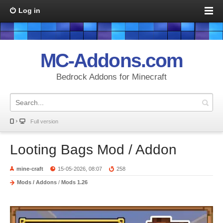
Log in
MC-Addons.com
Bedrock Addons for Minecraft
Full version
Looting Bags Mod / Addon
mine-craft
15-05-2026, 08:07
258
Mods / Addons
/
Mods 1.26