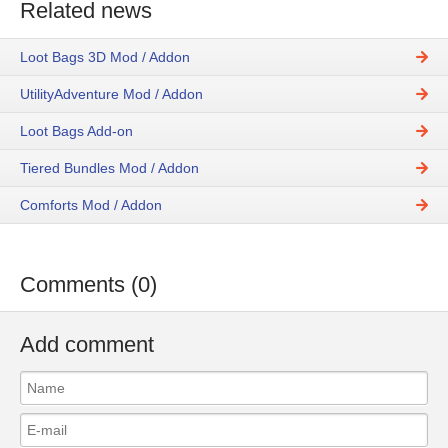
Related news
Loot Bags 3D Mod / Addon
UtilityAdventure Mod / Addon
Loot Bags Add-on
Tiered Bundles Mod / Addon
Comforts Mod / Addon
Comments (0)
Add comment