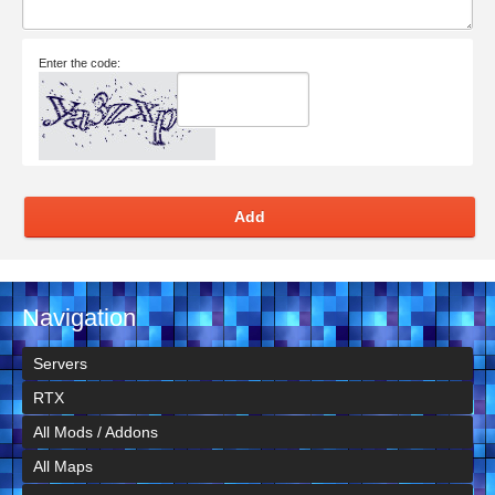
Enter the code:
Add
Navigation
Servers
RTX
All Mods / Addons
All Maps