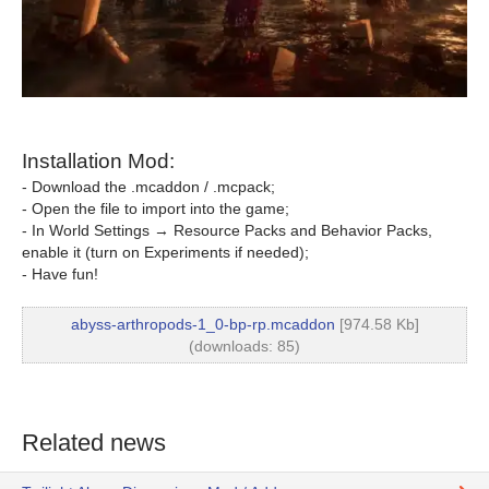
Installation Mod:
- Download the .mcaddon / .mcpack;
- Open the file to import into the game;
- In World Settings → Resource Packs and Behavior Packs,
enable it (turn on Experiments if needed);
- Have fun!
abyss-arthropods-1_0-bp-rp.mcaddon
[974.58 Kb]
(downloads: 85)
Related news