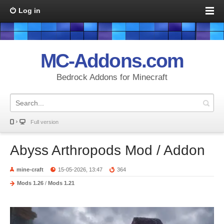
Log in
MC-Addons.com
Bedrock Addons for Minecraft
Full version
Abyss Arthropods Mod / Addon
mine-craft
15-05-2026, 13:47
364
Mods 1.26
/
Mods 1.21