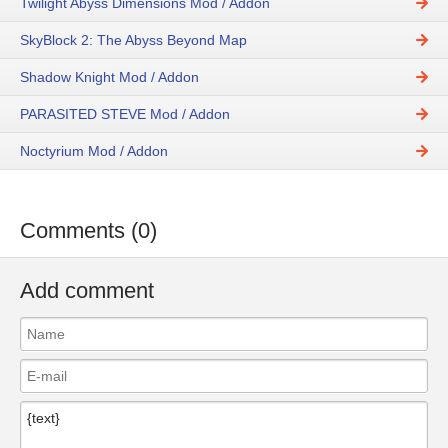
Twilight Abyss Dimensions Mod / Addon
SkyBlock 2: The Abyss Beyond Map
Shadow Knight Mod / Addon
PARASITED STEVE Mod / Addon
Noctyrium Mod / Addon
Comments (0)
Add comment