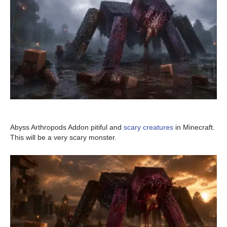
Abyss Arthropods Addon pitiful and
scary creatures
in Minecraft.
This will be a very scary monster.