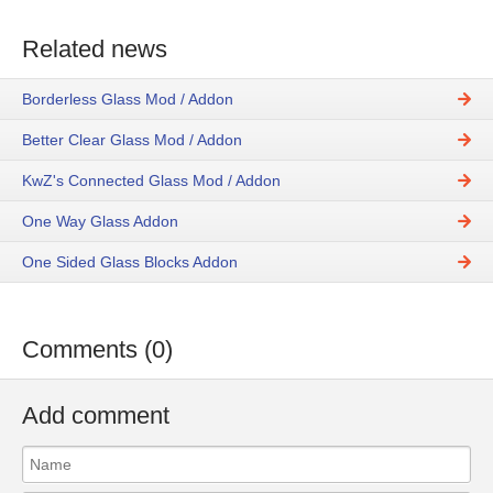
Related news
Borderless Glass Mod / Addon
Better Clear Glass Mod / Addon
KwZ's Connected Glass Mod / Addon
One Way Glass Addon
One Sided Glass Blocks Addon
Comments (0)
Add comment