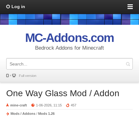
Log in
MC-Addons.com
Bedrock Addons for Minecraft
Full version
One Way Glass Mod / Addon
mine-craft
1-06-2026, 11:15
457
Mods / Addons
/
Mods 1.26