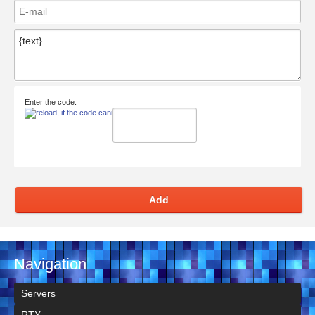
Enter the code:
Add
Navigation
Servers
RTX