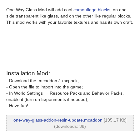
One Way Glass Mod will add cool
camouflage blocks
, on one
side transparent like glass, and on the other like regular blocks.
This mod works with your favorite textures and has its own craft.
Installation Mod:
- Download the .mcaddon / .mcpack;
- Open the file to import into the game;
- In World Settings → Resource Packs and Behavior Packs,
enable it (turn on Experiments if needed);
- Have fun!
one-way-glass-addon-resin-update.mcaddon
[195.17 Kb]
(downloads: 38)