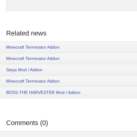
Related news
Minecraft Terminator Addon
Minecraft Terminator Addon
Seiya Mod / Addon
Minecraft Terminator Addon
BOSS-THE HARVESTER Mod / Addon
Comments (0)