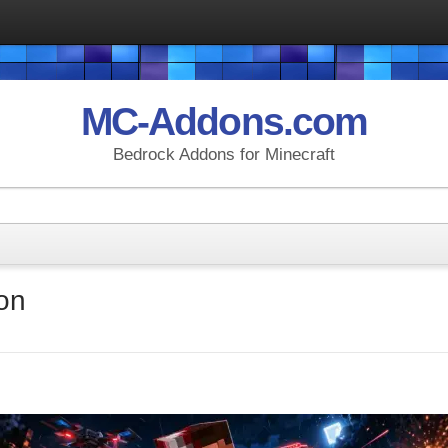
MC-Addons.com
Bedrock Addons for Minecraft
on