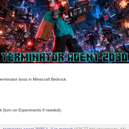
g terminator boss in Minecraft Bedrock.
t (turn on Experiments if needed);