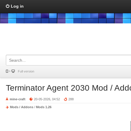
Log in
Full version
Terminator Agent 2030 Mod / Add
mine-craft
20-05-2026, 04:52
288
Mods / Addons
/
Mods 1.26