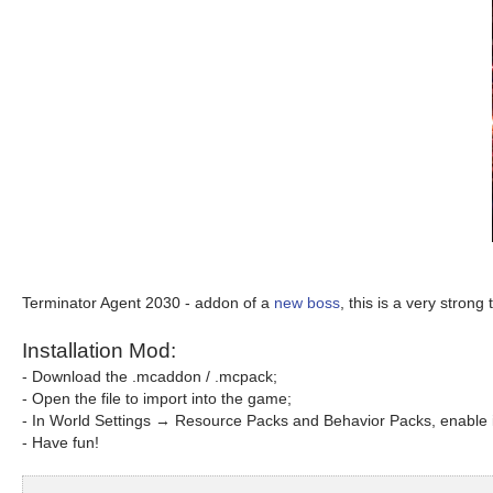
Terminator Agent 2030 - addon of a
new boss
, this is a very stron
Installation Mod:
- Download the .mcaddon / .mcpack;
- Open the file to import into the game;
- In World Settings → Resource Packs and Behavior Packs, enable i
- Have fun!