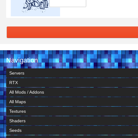
Navigation
Servers
RTX
All Mods / Addons
All Maps
Textures
Shaders
Seeds