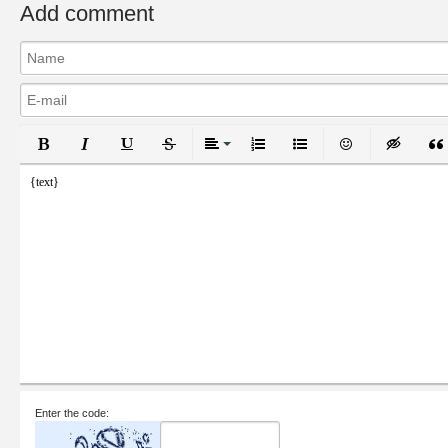
Add comment
Bold
Italic
Underline
Strikethrough
Align
Ordered List
Unordered List
Emoticons
Inser
{text}
Enter the code: