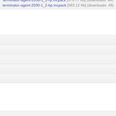
terminator-agent-2030-1_2-rp.mcpack
[379.77 Kb] (downloads: 44)
terminator-agent-2030-1_2-bp.mcpack
[583.12 Kb] (downloads: 49)