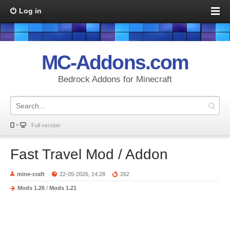
Log in
MC-Addons.com
Bedrock Addons for Minecraft
Full version
Fast Travel Mod / Addon
mine-craft
22-05-2026, 14:28
262
Mods 1.26
/
Mods 1.21