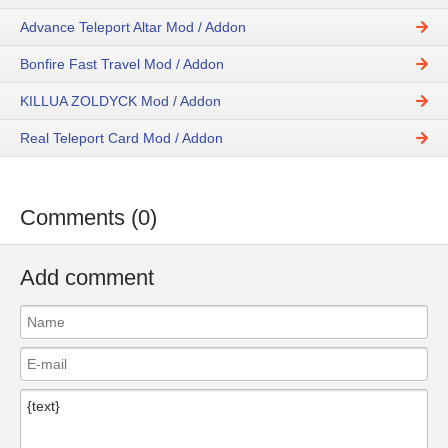
Advance Teleport Altar Mod / Addon
Bonfire Fast Travel Mod / Addon
KILLUA ZOLDYCK Mod / Addon
Real Teleport Card Mod / Addon
Comments (0)
Add comment