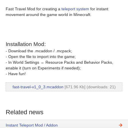
Fast Travel Mod for creating a
teleport system
for instant
movement around the game world in Minecraft.
Installation Mod:
- Download the .mcaddon / .mcpack;
- Open the file to import into the game;
- In World Settings → Resource Packs and Behavior Packs,
enable it (turn on Experiments if needed);
- Have fun!
fast-travel-v1_0_3.mcaddon
[671.96 Kb] (downloads: 21)
Related news
Instant Teleport Mod / Addon