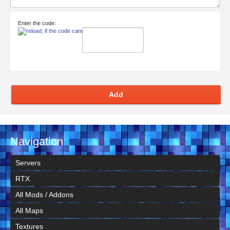
Enter the code:
Add
Navigation
Servers
RTX
All Mods / Addons
All Maps
Textures