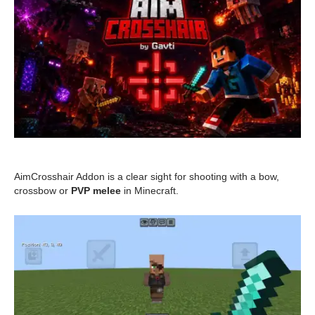
AimCrosshair Addon is a clear sight for shooting with a bow,
crossbow or
PVP melee
in Minecraft.