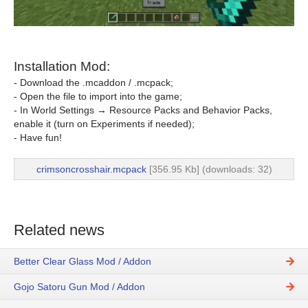
Installation Mod:
- Download the .mcaddon / .mcpack;
- Open the file to import into the game;
- In World Settings → Resource Packs and Behavior Packs,
enable it (turn on Experiments if needed);
- Have fun!
crimsoncrosshair.mcpack
[356.95 Kb] (downloads: 32)
Related news
Better Clear Glass Mod / Addon
Gojo Satoru Gun Mod / Addon