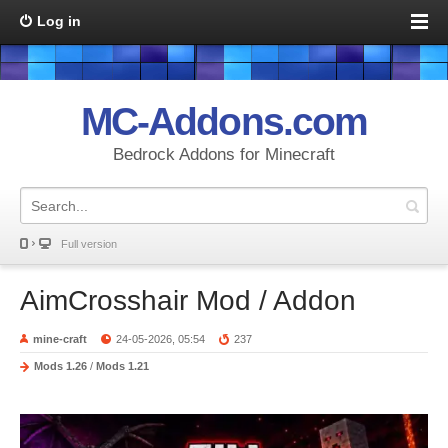
Log in
MC-Addons.com
Bedrock Addons for Minecraft
Full version
AimCrosshair Mod / Addon
mine-craft
24-05-2026, 05:54
237
Mods 1.26
/
Mods 1.21