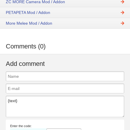
ZC MORE Camera Mod / Addon
PETAPETA Mod / Addon
More Melee Mod / Addon
Comments (0)
Add comment
Enter the code: