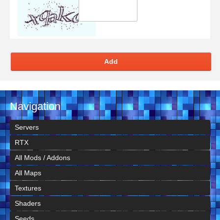
Add
Navigation
Servers
RTX
All Mods / Addons
All Maps
Textures
Shaders
Seeds