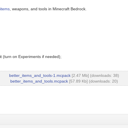
 items
, weapons, and tools in Minecraft Bedrock.
t (turn on Experiments if needed);
better_items_and_tools-1.mcpack
[2.47 Mb] (downloads: 38)
better_items_and_tools.mcpack
[57.89 Kb] (downloads: 20)