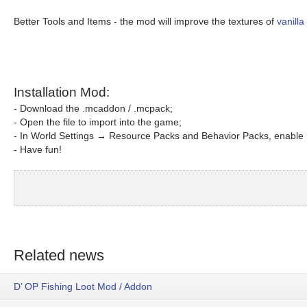
Better Tools and Items - the mod will improve the textures of
vanilla
Installation Mod:
- Download the .mcaddon / .mcpack;
- Open the file to import into the game;
- In World Settings → Resource Packs and Behavior Packs, enable i
- Have fun!
Related news
D’ OP Fishing Loot Mod / Addon