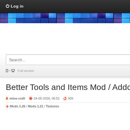
Log in
Full version
Better Tools and Items Mod / Add
mine-craft
24-05-2026, 06:52
309
Mods 1.26
/
Mods 1.21
/
Textures