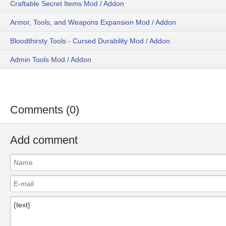
Craftable Secret Items Mod / Addon
Armor, Tools, and Weapons Expansion Mod / Addon
Bloodthirsty Tools - Cursed Durability Mod / Addon
Admin Tools Mod / Addon
Comments (0)
Add comment