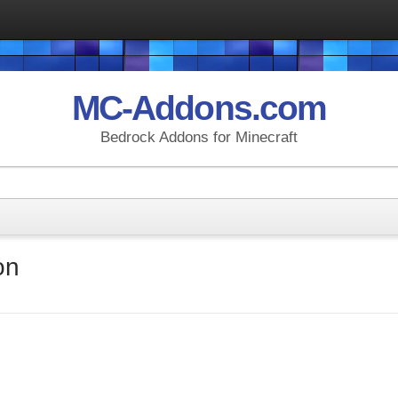
MC-Addons.com
Bedrock Addons for Minecraft
on