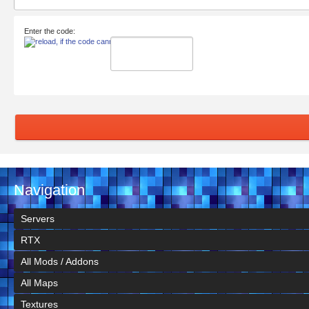
Enter the code:
Navigation
Servers
RTX
All Mods / Addons
All Maps
Textures